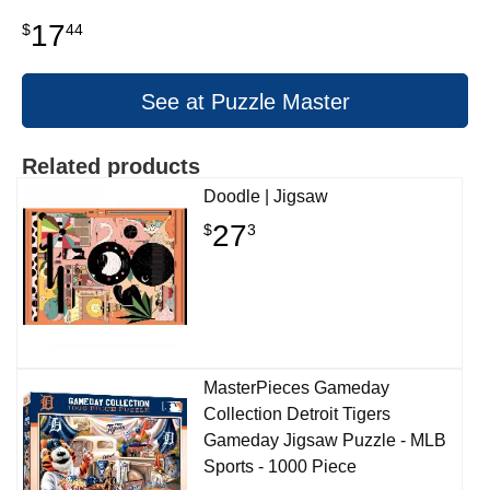
17
$
44
See at Puzzle Master
Related products
Doodle | Jigsaw
27
$
3
MasterPieces Gameday
Collection Detroit Tigers
Gameday Jigsaw Puzzle - MLB
Sports - 1000 Piece