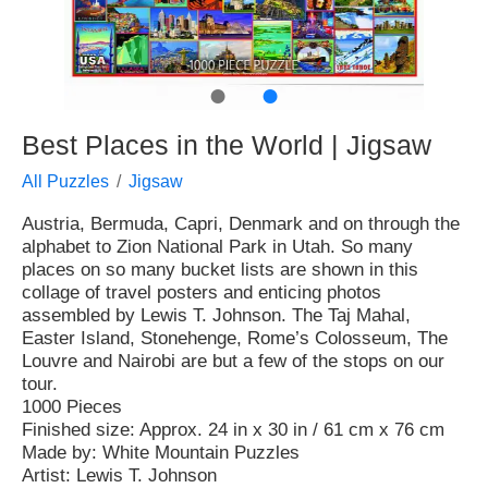
●
●
Best Places in the World | Jigsaw
All Puzzles
Jigsaw
Austria, Bermuda, Capri, Denmark and on through the
alphabet to Zion National Park in Utah. So many
places on so many bucket lists are shown in this
collage of travel posters and enticing photos
assembled by Lewis T. Johnson. The Taj Mahal,
Easter Island, Stonehenge, Rome’s Colosseum, The
Louvre and Nairobi are but a few of the stops on our
tour.
1000 Pieces
Finished size: Approx. 24 in x 30 in / 61 cm x 76 cm
Made by: White Mountain Puzzles
Artist: Lewis T. Johnson