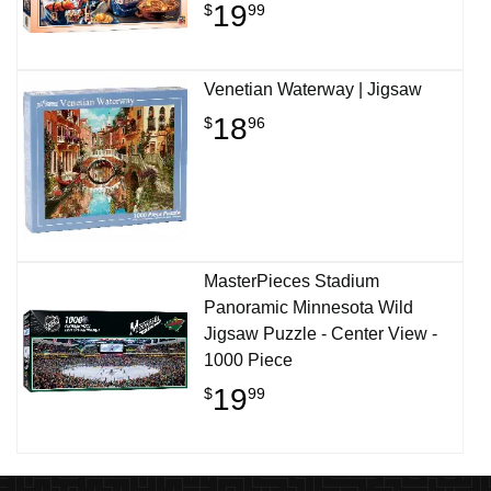
19
$
99
Venetian Waterway | Jigsaw
18
$
96
MasterPieces Stadium
Panoramic Minnesota Wild
Jigsaw Puzzle - Center View -
1000 Piece
19
$
99