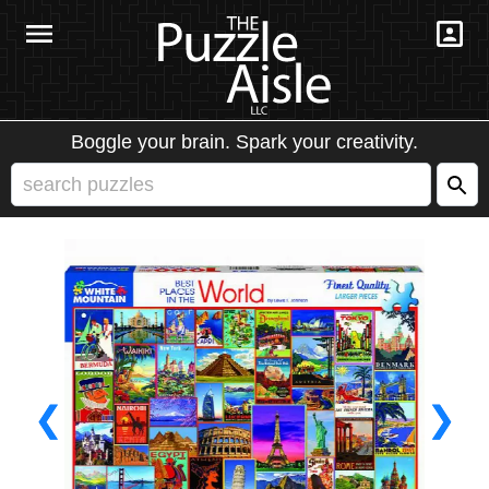
Boggle your brain. Spark your creativity.
❮
❯