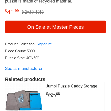
puzzle is made of recycled material.
41
$
59
.
99
$
99
On Sale at Master Pieces
Product Collection:
Signature
Piece Count: 5000
Puzzle Size: 40"x60"
See at manufacturer
Related products
Jumbl Puzzle Caddy Storage
65
$
68