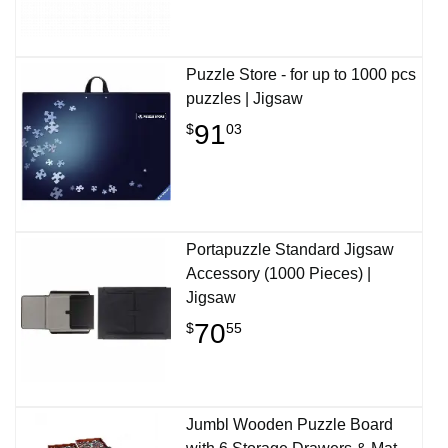
Puzzle Store - for up to 1000 pcs
puzzles | Jigsaw
91
$
03
Portapuzzle Standard Jigsaw
Accessory (1000 Pieces) |
Jigsaw
70
$
55
Jumbl Wooden Puzzle Board