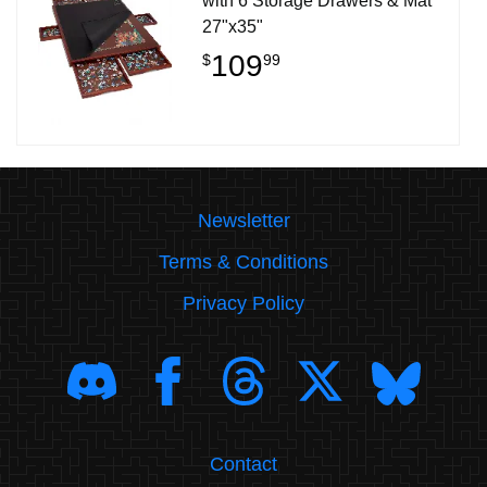
with 6 Storage Drawers & Mat
27"x35"
109
$
99
Newsletter
Terms & Conditions
Privacy Policy
Contact