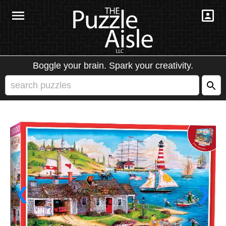
Boggle your brain. Spark your creativity.
❮
❯