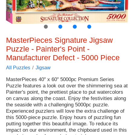
●
●
●
●
MasterPieces Signature Jigsaw
Puzzle - Painter's Point -
Manufacturer Defect - 5000 Piece
All Puzzles
Jigsaw
MasterPieces 40" x 60" 5000pc Premium Series
Puzzle features a look out over the shimmering sea at
Painter's point, the prettiest place to put watercolors
on canvas along the coast. Enjoy the festivities along
the seaside with a challenging 5000pc puzzle.
Experienced puzzlers will love the extra challenge of
this 5000-piece puzzle. Enjoy hours of puzzling fun
putting together this beautiful image. To reduce its
impact on our environment, the chipboard used in this