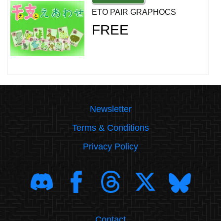
ETO PAIR GRAPHOCS
FREE
Newsletter
Terms & Conditions
Privacy Policy
Contact