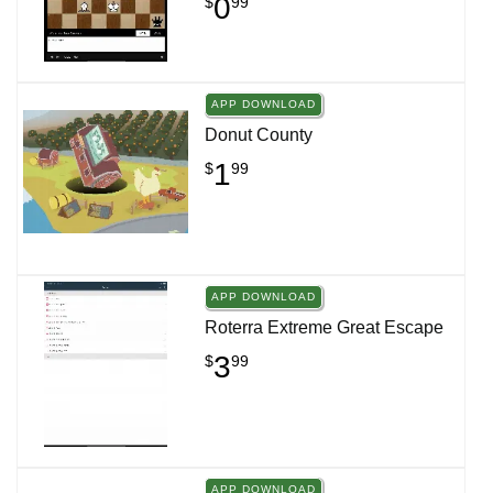
0
$
99
APP DOWNLOAD
Donut County
1
$
99
APP DOWNLOAD
Roterra Extreme Great Escape
3
$
99
APP DOWNLOAD