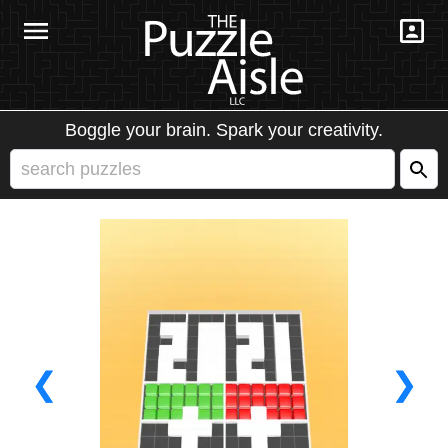
Boggle your brain. Spark your creativity.
❮
❯