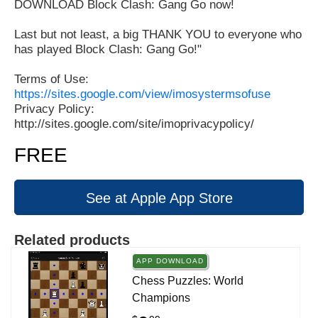
DOWNLOAD Block Clash: Gang Go now!
Last but not least, a big THANK YOU to everyone who
has played Block Clash: Gang Go!"
Terms of Use:
https://sites.google.com/view/imosystermsofuse
Privacy Policy:
http://sites.google.com/site/imoprivacypolicy/
FREE
See at Apple App Store
Related products
APP DOWNLOAD
Chess Puzzles: World
Champions