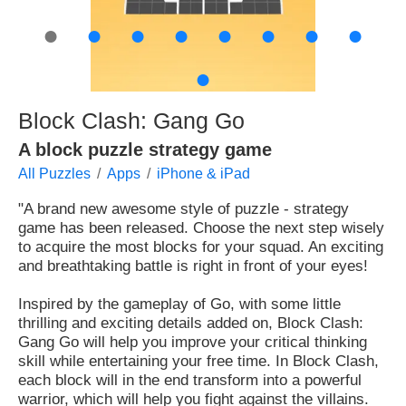
●
●
●
●
●
●
●
●
●
Block Clash: Gang Go
A block puzzle strategy game
All Puzzles
Apps
iPhone & iPad
"A brand new awesome style of puzzle - strategy
game has been released. Choose the next step wisely
to acquire the most blocks for your squad. An exciting
and breathtaking battle is right in front of your eyes!
Inspired by the gameplay of Go, with some little
thrilling and exciting details added on, Block Clash:
Gang Go will help you improve your critical thinking
skill while entertaining your free time. In Block Clash,
each block will in the end transform into a powerful
warrior, which will help you fight against the villains.