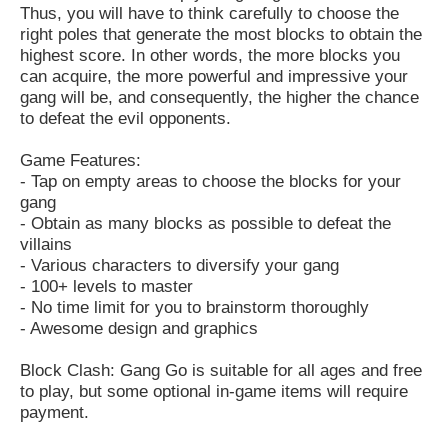
Thus, you will have to think carefully to choose the
right poles that generate the most blocks to obtain the
highest score. In other words, the more blocks you
can acquire, the more powerful and impressive your
gang will be, and consequently, the higher the chance
to defeat the evil opponents.
Game Features:
- Tap on empty areas to choose the blocks for your
gang
- Obtain as many blocks as possible to defeat the
villains
- Various characters to diversify your gang
- 100+ levels to master
- No time limit for you to brainstorm thoroughly
- Awesome design and graphics
Block Clash: Gang Go is suitable for all ages and free
to play, but some optional in-game items will require
payment.