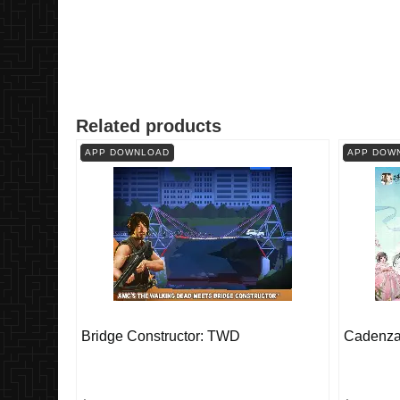
Related products
APP DOWNLOAD
APP DOW
Bridge Constructor: TWD
Cadenza: