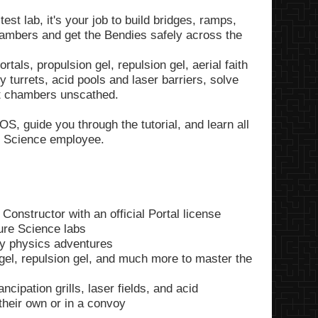
st lab, it's your job to build bridges, ramps,
chambers and get the Bendies safely across the
tals, propulsion gel, repulsion gel, aerial faith
 turrets, acid pools and laser barriers, solve
st chambers unscathed.
S, guide you through the tutorial, and learn all
re Science employee.
 Constructor with an official Portal license
ure Science labs
y physics adventures
n gel, repulsion gel, and much more to master the
cipation grills, laser fields, and acid
 their own or in a convoy