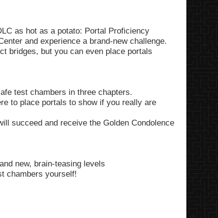
LC as hot as a potato: Portal Proficiency
Center and experience a brand-new challenge.
uct bridges, but you can even place portals
afe test chambers in three chapters.
 to place portals to show if you really are
 will succeed and receive the Golden Condolence
and new, brain-teasing levels
est chambers yourself!