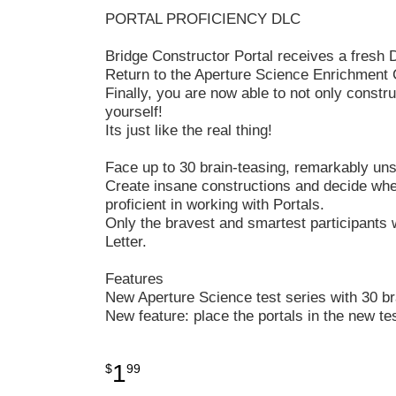
PORTAL PROFICIENCY DLC
Bridge Constructor Portal receives a fresh D
Return to the Aperture Science Enrichment 
Finally, you are now able to not only constr
yourself!
Its just like the real thing!
Face up to 30 brain-teasing, remarkably uns
Create insane constructions and decide where
proficient in working with Portals.
Only the bravest and smartest participants
Letter.
Features
New Aperture Science test series with 30 br
New feature: place the portals in the new t
1
$
99