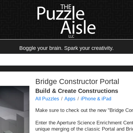
Boggle your brain. Spark your creativity.
Bridge Constructor Portal
Build & Create Constructions
All Puzzles
Apps
iPhone & iPad
Make sure to check out the new "Bridge Co
Enter the Aperture Science Enrichment Cent
unique merging of the classic Portal and B