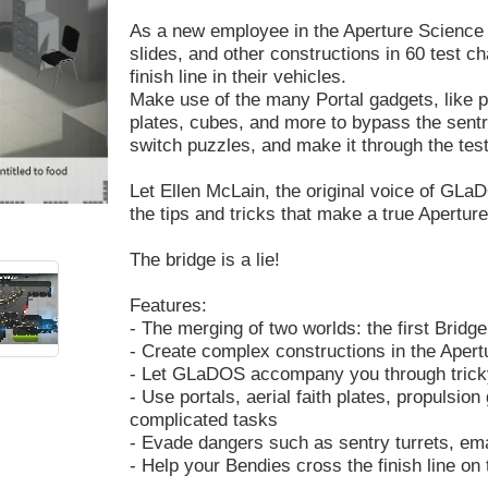
As a new employee in the Aperture Science te
slides, and other constructions in 60 test 
finish line in their vehicles.
Make use of the many Portal gadgets, like por
plates, cubes, and more to bypass the sentry
switch puzzles, and make it through the te
Let Ellen McLain, the original voice of GLaDO
the tips and tricks that make a true Apertu
The bridge is a lie!
Features:
- The merging of two worlds: the first Bridge
- Create complex constructions in the Apert
- Let GLaDOS accompany you through trick
- Use portals, aerial faith plates, propulsio
complicated tasks
- Evade dangers such as sentry turrets, eman
- Help your Bendies cross the finish line on