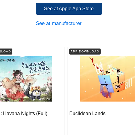
See at Apple App Store
See at manufacturer
NLOAD
APP DOWNLOAD
 Havana Nights (Full)
Euclidean Lands