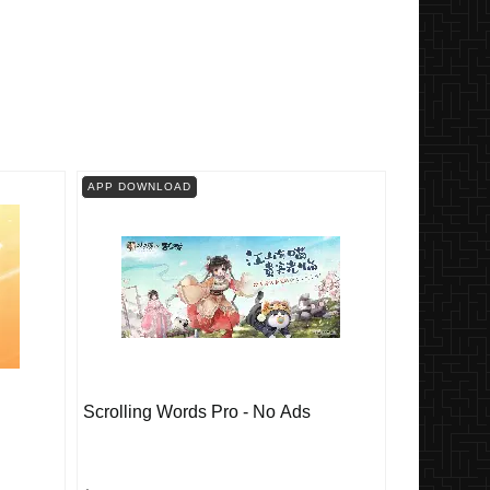
APP DOWNLOAD
Scrolling Words Pro - No Ads