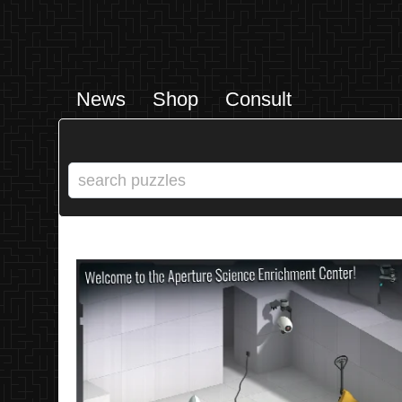
News
Shop
Consult