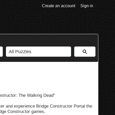
Create an account
Sign in
nstructor: The Walking Dead"
er and experience Bridge Constructor Portal the
ridge Constructor games.