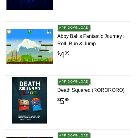
APP DOWNLOAD
Abby Ball's Fantastic Journey :
Roll, Run & Jump
4
$
99
APP DOWNLOAD
Death Squared (RORORORO)
5
$
99
APP DOWNLOAD