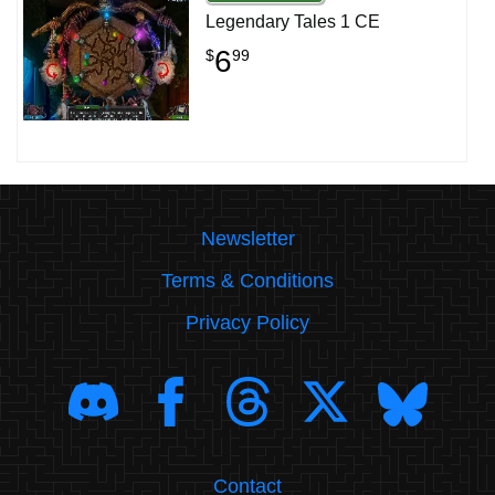
Legendary Tales 1 CE
6
$
99
Newsletter
Terms & Conditions
Privacy Policy
Contact