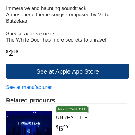
Immersive and haunting soundtrack
Atmospheric theme songs composed by Victor
Butzelaar
Special achievements
The White Door has more secrets to unravel
2
$
99
See at Apple App Store
See at manufacturer
Related products
APP DOWNLOAD
UNREAL LIFE
6
$
99