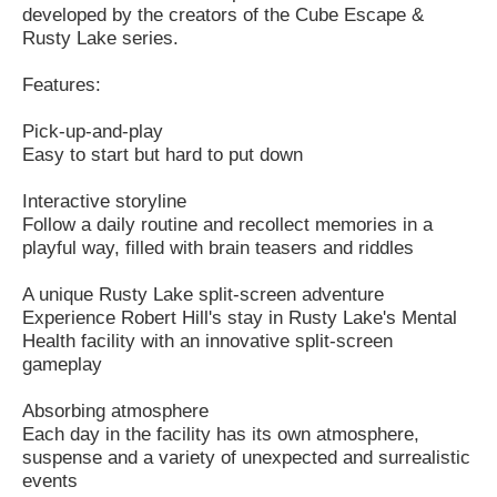
developed by the creators of the Cube Escape &
Rusty Lake series.
Features:
Pick-up-and-play
Easy to start but hard to put down
Interactive storyline
Follow a daily routine and recollect memories in a
playful way, filled with brain teasers and riddles
A unique Rusty Lake split-screen adventure
Experience Robert Hill's stay in Rusty Lake's Mental
Health facility with an innovative split-screen
gameplay
Absorbing atmosphere
Each day in the facility has its own atmosphere,
suspense and a variety of unexpected and surrealistic
events