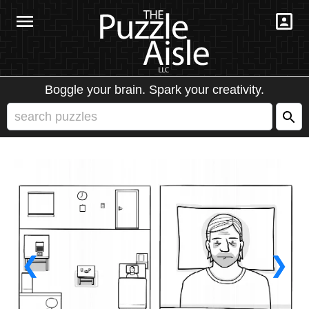
Boggle your brain. Spark your creativity.
❮
❯