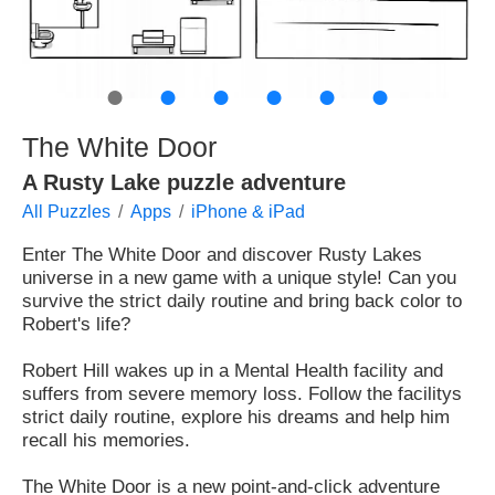
●
●
●
●
●
●
The White Door
A Rusty Lake puzzle adventure
All Puzzles
Apps
iPhone & iPad
Enter The White Door and discover Rusty Lakes
universe in a new game with a unique style! Can you
survive the strict daily routine and bring back color to
Robert's life?
Robert Hill wakes up in a Mental Health facility and
suffers from severe memory loss. Follow the facilitys
strict daily routine, explore his dreams and help him
recall his memories.
The White Door is a new point-and-click adventure