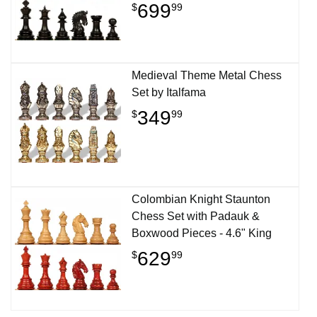
699
$
99
Medieval Theme Metal Chess
Set by Italfama
349
$
99
Colombian Knight Staunton
Chess Set with Padauk &
Boxwood Pieces - 4.6" King
629
$
99