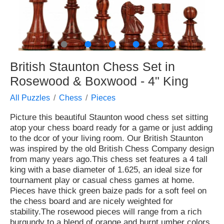
●
●
●
●
●
British Staunton Chess Set in
Rosewood & Boxwood - 4" King
All Puzzles
Chess
Pieces
Picture this beautiful Staunton wood chess set sitting
atop your chess board ready for a game or just adding
to the dcor of your living room. Our British Staunton
was inspired by the old British Chess Company design
from many years ago.This chess set features a 4 tall
king with a base diameter of 1.625, an ideal size for
tournament play or casual chess games at home.
Pieces have thick green baize pads for a soft feel on
the chess board and are nicely weighted for
stability.The rosewood pieces will range from a rich
burgundy to a blend of orange and burnt umber colors