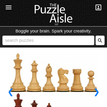
Boggle your brain. Spark your creativity.
❮
❯