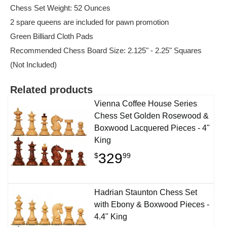
Chess Set Weight: 52 Ounces
2 spare queens are included for pawn promotion
Green Billiard Cloth Pads
Recommended Chess Board Size: 2.125" - 2.25" Squares
(Not Included)
Related products
Vienna Coffee House Series
Chess Set Golden Rosewood &
Boxwood Lacquered Pieces - 4"
King
329
$
99
Hadrian Staunton Chess Set
with Ebony & Boxwood Pieces -
4.4" King