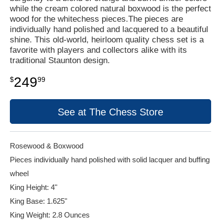
while the cream colored natural boxwood is the perfect
wood for the whitechess pieces.The pieces are
individually hand polished and lacquered to a beautiful
shine. This old-world, heirloom quality chess set is a
favorite with players and collectors alike with its
traditional Staunton design.
249
$
99
See at The Chess Store
Rosewood & Boxwood
Pieces individually hand polished with solid lacquer and buffing
wheel
King Height: 4"
King Base: 1.625"
King Weight: 2.8 Ounces