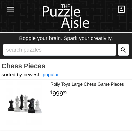
Boggle your brain. Spark your creativity.
Chess Pieces
newest
|
popular
Rolly Toys Large Chess Game Pieces
999
$
95