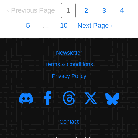
‹
1
2
3
4
5
…
10
›
Newsletter
Terms & Conditions
Privacy Policy
Contact