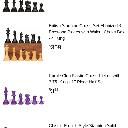
British Staunton Chess Set Ebonized &
Boxwood Pieces with Walnut Chess Box
- 4" King
309
$
Purple Club Plastic Chess Pieces with
3.75" King - 17 Piece Half Set
3
$
99
Classic French-Style Staunton Solid