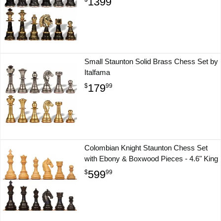
1399
Small Staunton Solid Brass Chess Set by
Italfama
179
$
99
Colombian Knight Staunton Chess Set
with Ebony & Boxwood Pieces - 4.6" King
599
$
99