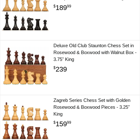
189
$
99
Deluxe Old Club Staunton Chess Set in
Rosewood & Boxwood with Walnut Box -
3.75" King
239
$
Zagreb Series Chess Set with Golden
Rosewood & Boxwood Pieces - 3.25"
King
159
$
99