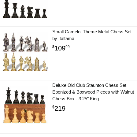
Small Camelot Theme Metal Chess Set
by Italfama
109
$
99
Deluxe Old Club Staunton Chess Set
Ebonized & Boxwood Pieces with Walnut
Chess Box - 3.25" King
219
$