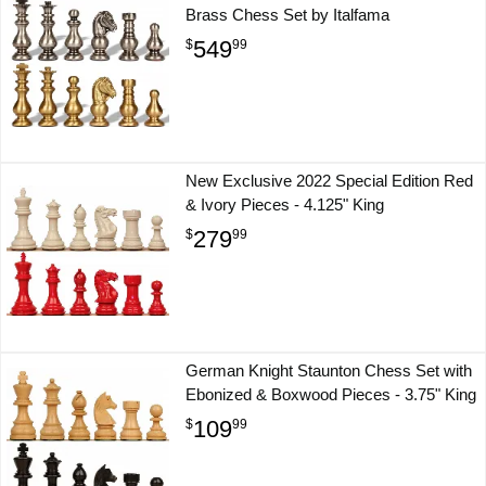
Brass Chess Set by Italfama
549
$
99
New Exclusive 2022 Special Edition Red
& Ivory Pieces - 4.125" King
279
$
99
German Knight Staunton Chess Set with
Ebonized & Boxwood Pieces - 3.75" King
109
$
99