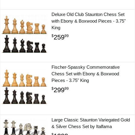
Deluxe Old Club Staunton Chess Set
with Ebony & Boxwood Pieces - 3.75"
King
259
$
99
Fischer-Spassky Commemorative
Chess Set with Ebony & Boxwood
Pieces - 3.75" King
299
$
99
Large Classic Staunton Variegated Gold
& Silver Chess Set by Italfama
$