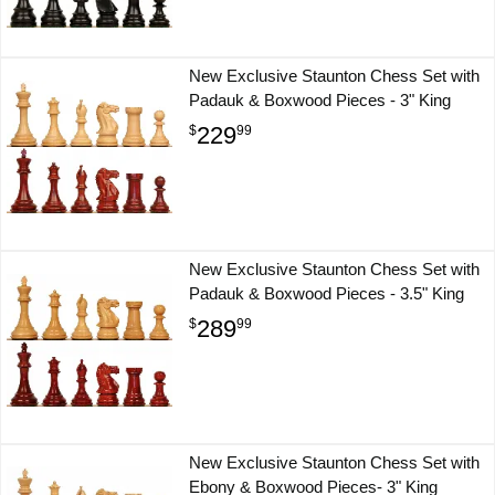
New Exclusive Staunton Chess Set with
Padauk & Boxwood Pieces - 3" King
229
$
99
New Exclusive Staunton Chess Set with
Padauk & Boxwood Pieces - 3.5" King
289
$
99
New Exclusive Staunton Chess Set with
Ebony & Boxwood Pieces- 3" King