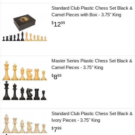
Standard Club Plastic Chess Set Black &
Camel Pieces with Box - 3.75" King
12
$
99
Master Series Plastic Chess Set Black &
Camel Pieces - 3.75" King
8
$
99
Standard Club Plastic Chess Set Black &
Ivory Pieces - 3.75" King
7
$
99