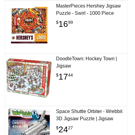
MasterPieces Hershey Jigsaw
Puzzle - Swirl - 1000 Piece
16
$
99
DoodleTown: Hockey Town |
Jigsaw
17
$
44
Space Shuttle Orbiter - Wrebbit
3D Jigsaw Puzzle | Jigsaw
24
$
27