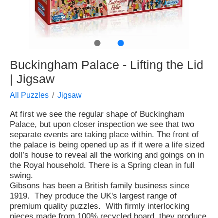
●
●
Buckingham Palace - Lifting the Lid
| Jigsaw
All Puzzles
Jigsaw
At first we see the regular shape of Buckingham
Palace, but upon closer inspection we see that two
separate events are taking place within. The front of
the palace is being opened up as if it were a life sized
doll’s house to reveal all the working and goings on in
the Royal household. There is a Spring clean in full
swing.
Gibsons has been a British family business since
1919. They produce the UK's largest range of
premium quality puzzles. With firmly interlocking
pieces made from 100% recycled board, they produce