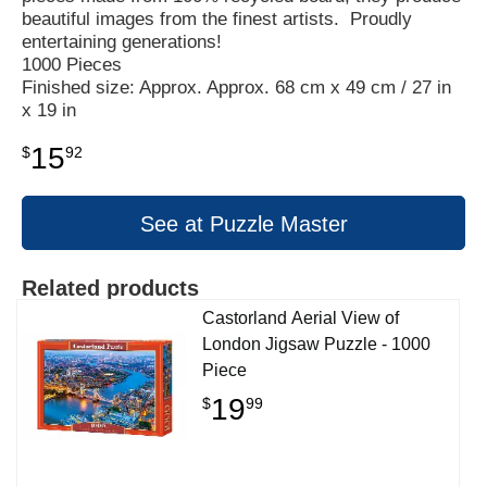
beautiful images from the finest artists. Proudly
entertaining generations!
1000 Pieces
Finished size: Approx. Approx. 68 cm x 49 cm / 27 in
x 19 in
15
$
92
See at Puzzle Master
Related products
Castorland Aerial View of
London Jigsaw Puzzle - 1000
Piece
19
$
99