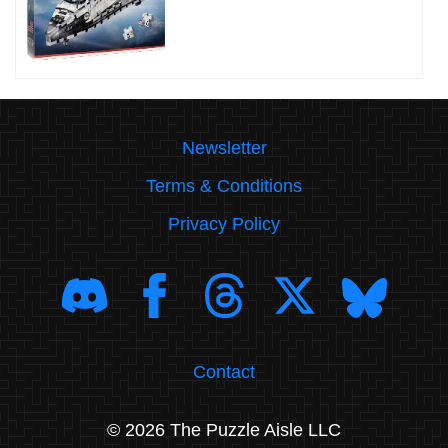
Newsletter
Terms & Conditions
Privacy Policy
Contact
© 2026 The Puzzle Aisle LLC