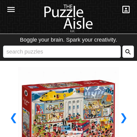
Boggle your brain. Spark your creativity.
❮
❯