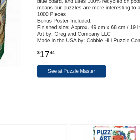
blue board, and uses 100% recycled chipbo
means our puzzles are more interesting to 
1000 Pieces
Bonus Poster Included.
Finished size: Approx. 49 cm x 68 cm / 19 in
Art by: Greg and Company LLC
Made in the USA by: Cobble Hill Puzzle C
17
$
44
See at Puzzle Master