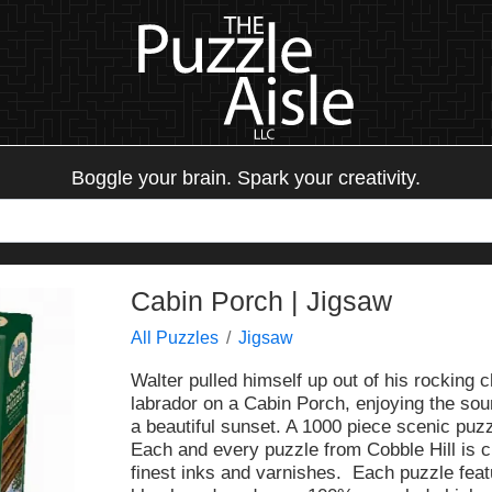
Boggle your brain. Spark your creativity.
Cabin Porch | Jigsaw
All Puzzles
Jigsaw
Walter pulled himself up out of his rocking c
labrador on a Cabin Porch, enjoying the sou
a beautiful sunset. A 1000 piece scenic puzz
Each and every puzzle from Cobble Hill is c
finest inks and varnishes. Each puzzle fea