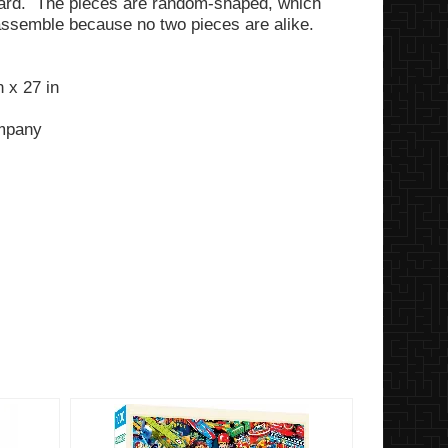
ard. The pieces are random-shaped, which
assemble because no two pieces are alike.
 x 27 in
ompany