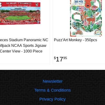
ieces Stadium Panoramic NC
Puzz'Art Monkey - 350pcs
lfpack NCAA Sports Jigsaw
 Center View - 1000 Piece
17
$
95
Newsletter
Terms & Conditions
Privacy Policy