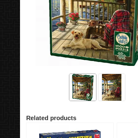
Related products