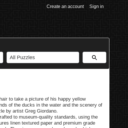
Create an account
Sign in
hair to take a picture of his happy yellow
nds of the ducks in the water and the scenery of
le by artist Greg Giordano.
rafted to museum-quality standards, using the
tures linen textured paper and premium grade