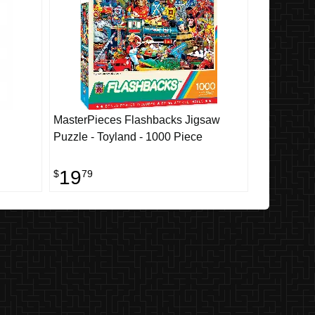
MasterPieces Flashbacks Jigsaw
Puzzle - Toyland - 1000 Piece
19
$
79