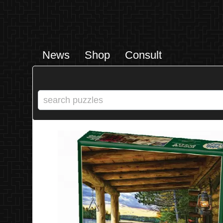
News
Shop
Consult