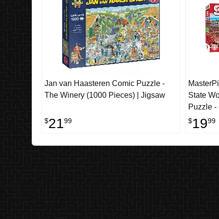
Jan van Haasteren Comic Puzzle -
MasterP
The Winery (1000 Pieces) | Jigsaw
State Wo
Puzzle -
21
19
$
99
$
99