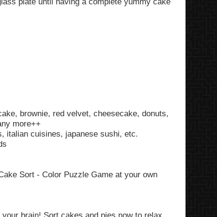
 glass plate until having a complete yummy cake
cake, brownie, red velvet, cheesecake, donuts,
many more++
 italian cuisines, japanese sushi, etc.
ds
y Cake Sort - Color Puzzle Game at your own
 your brain! Sort cakes and pies now to relax