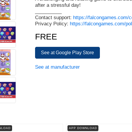
after a stressful day!
__________
Contact support:
https://falcongames.com/c
Privacy Policy:
https://falcongames.com/pol
FREE
See at Google Play Store
See at manufacturer
NLOAD
APP DOWNLOAD