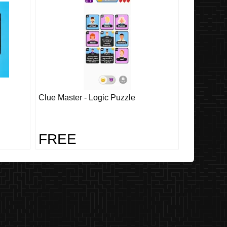
Clue Master - Logic Puzzle
FREE