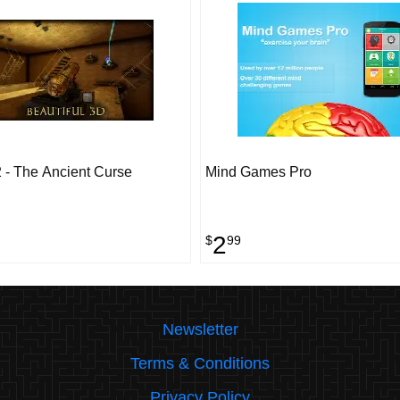
 - The Ancient Curse
Mind Games Pro
2
$
99
Newsletter
Terms & Conditions
Privacy Policy