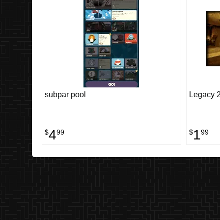
subpar pool
Legacy 2
4
1
$
99
$
99