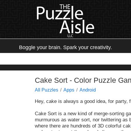
Boggle your brain. Spark your creativity.
Cake Sort - Color Puzzle Ga
All Puzzles
Apps
Android
Hey, cake is always a good idea, for party, 
Cake Sort is a new kind of merge-sorting g
murmurous as water sort, nor twittering as b
where there are hundreds of 3D colorful cak