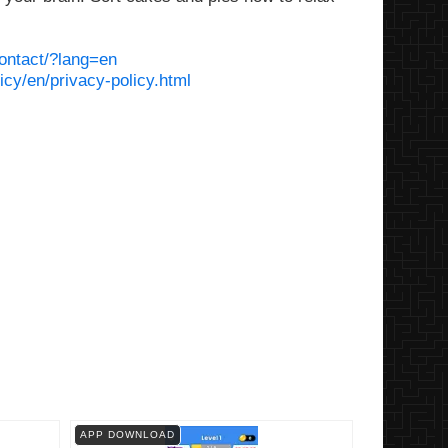
ontact/?lang=en
icy/en/privacy-policy.html
APP DOWNLOAD