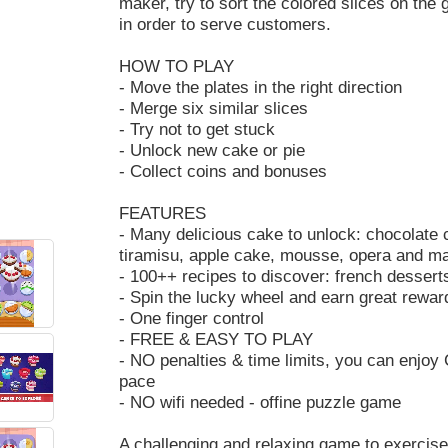
maker, try to sort the colored slices on the
in order to serve customers.
HOW TO PLAY
- Move the plates in the right direction
- Merge six similar slices
- Try not to get stuck
- Unlock new cake or pie
- Collect coins and bonuses
FEATURES
- Many delicious cake to unlock: chocolate 
tiramisu, apple cake, mousse, opera and 
- 100++ recipes to discover: french desserts,
- Spin the lucky wheel and earn great rewar
- One finger control
- FREE & EASY TO PLAY
- NO penalties & time limits, you can enjo
pace
- NO wifi needed - offine puzzle game
A challenging and relaxing game to exercise