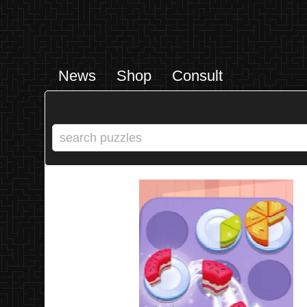
News
Shop
Consult