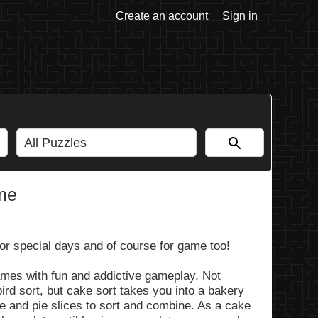
Create an account
Sign in
me
for special days and of course for game too!
ames with fun and addictive gameplay. Not
ird sort, but cake sort takes you into a bakery
e and pie slices to sort and combine. As a cake