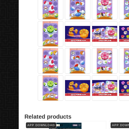
Related products
APP DOWNLOAD
APP DOW