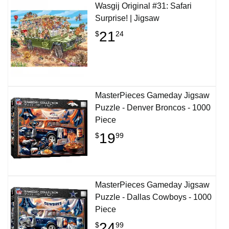
Wasgij Original #31: Safari
Surprise! | Jigsaw
21
$
24
MasterPieces Gameday Jigsaw
Puzzle - Denver Broncos - 1000
Piece
19
$
99
MasterPieces Gameday Jigsaw
Puzzle - Dallas Cowboys - 1000
Piece
24
$
99