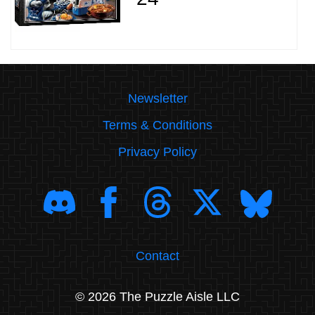
Newsletter
Terms & Conditions
Privacy Policy
Contact
© 2026 The Puzzle Aisle LLC