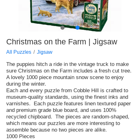
●
●
Christmas on the Farm | Jigsaw
All Puzzles
Jigsaw
The puppies hitch a ride in the vintage truck to make
sure Christmas on the Farm includes a fresh cut tree.
A lovely 1000 piece mountain snow scene to enjoy
during the winter.
Each and every puzzle from Cobble Hill is crafted to
museum-quality standards, using the finest inks and
varnishes. Each puzzle features linen textured paper
and premium grade blue board, and uses 100%
recycled chipboard. The pieces are random-shaped,
which means our puzzles are more interesting to
assemble because no two pieces are alike.
1000 Pieces