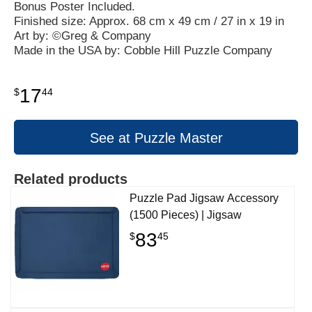
Bonus Poster Included.
Finished size: Approx. 68 cm x 49 cm / 27 in x 19 in
Art by: ©Greg & Company
Made in the USA by: Cobble Hill Puzzle Company
17
$
44
See at Puzzle Master
Related products
Puzzle Pad Jigsaw Accessory
(1500 Pieces) | Jigsaw
83
$
45