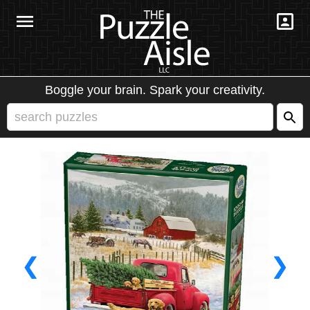
Boggle your brain. Spark your creativity.
❮
❯