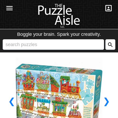
Boggle your brain. Spark your creativity.
❮
❯