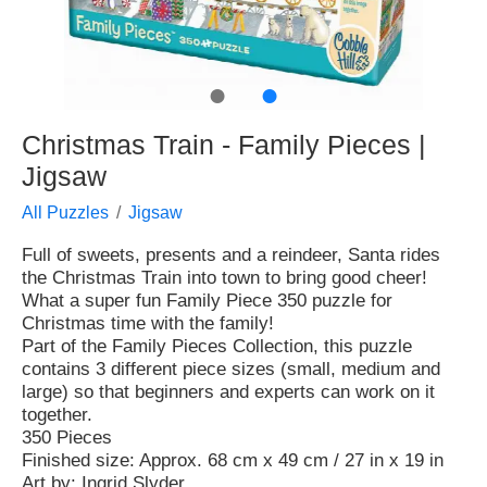
●
●
Christmas Train - Family Pieces |
Jigsaw
All Puzzles
Jigsaw
Full of sweets, presents and a reindeer, Santa rides
the Christmas Train into town to bring good cheer!
What a super fun Family Piece 350 puzzle for
Christmas time with the family!
Part of the Family Pieces Collection, this puzzle
contains 3 different piece sizes (small, medium and
large) so that beginners and experts can work on it
together.
350 Pieces
Finished size: Approx. 68 cm x 49 cm / 27 in x 19 in
Art by: Ingrid Slyder