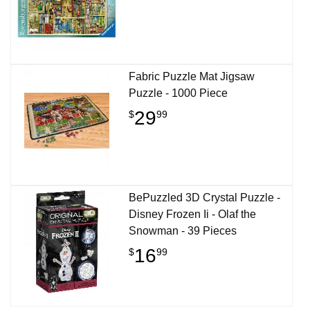
Fabric Puzzle Mat Jigsaw
Puzzle - 1000 Piece
29
$
99
BePuzzled 3D Crystal Puzzle -
Disney Frozen Ii - Olaf the
Snowman - 39 Pieces
16
$
99