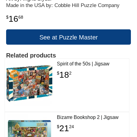
Made in the USA by: Cobble Hill Puzzle Company
16
$
68
See at Puzzle Master
Related products
Spirit of the 50s | Jigsaw
18
$
2
Bizarre Bookshop 2 | Jigsaw
21
$
24