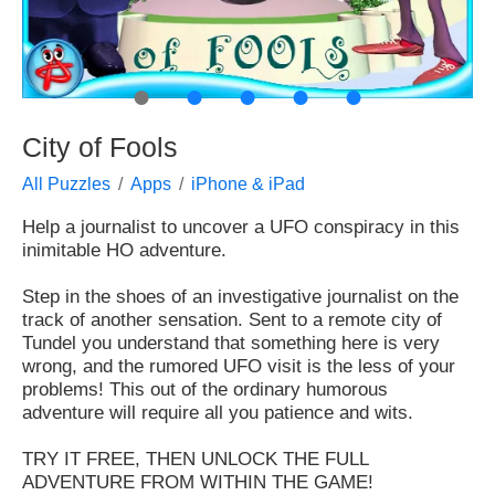
●
●
●
●
●
City of Fools
All Puzzles
Apps
iPhone & iPad
Help a journalist to uncover a UFO conspiracy in this
inimitable HO adventure.
Step in the shoes of an investigative journalist on the
track of another sensation. Sent to a remote city of
Tundel you understand that something here is very
wrong, and the rumored UFO visit is the less of your
problems! This out of the ordinary humorous
adventure will require all you patience and wits.
TRY IT FREE, THEN UNLOCK THE FULL
ADVENTURE FROM WITHIN THE GAME!