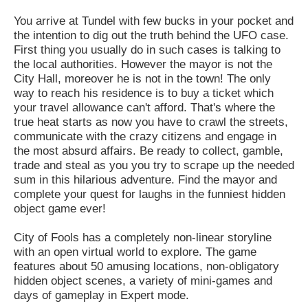
You arrive at Tundel with few bucks in your pocket and
the intention to dig out the truth behind the UFO case.
First thing you usually do in such cases is talking to
the local authorities. However the mayor is not the
City Hall, moreover he is not in the town! The only
way to reach his residence is to buy a ticket which
your travel allowance can't afford. That's where the
true heat starts as now you have to crawl the streets,
communicate with the crazy citizens and engage in
the most absurd affairs. Be ready to collect, gamble,
trade and steal as you you try to scrape up the needed
sum in this hilarious adventure. Find the mayor and
complete your quest for laughs in the funniest hidden
object game ever!
City of Fools has a completely non-linear storyline
with an open virtual world to explore. The game
features about 50 amusing locations, non-obligatory
hidden object scenes, a variety of mini-games and
days of gameplay in Expert mode.