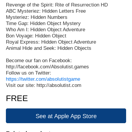
Revenge of the Spirit: Rite of Resurrection HD
ABC Mysteriez: Hidden Letters Free
Mysteriez: Hidden Numbers
Time Gap: Hidden Object Mystery
Who Am I: Hidden Object Adventure
Bon Voyage: Hidden Object
Royal Express: Hidden Object Adventure
Animal Hide and Seek: Hidden Objects
Become our fan on Facebook:
http://facebook.com/Absolutist.games
Follow us on Twitter:
https://twitter.com/absolutistgame
Visit our site: http://absolutist.com
FREE
See at Apple App Store