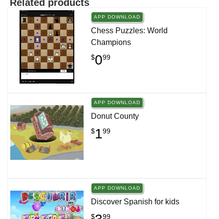
Related products
APP DOWNLOAD
Chess Puzzles: World
Champions
0
$
99
APP DOWNLOAD
Donut County
1
$
99
APP DOWNLOAD
Discover Spanish for kids
$
99