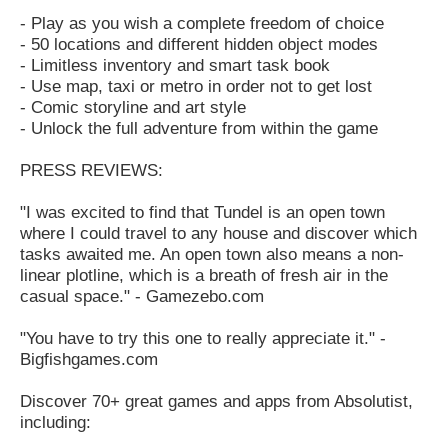
- Play as you wish a complete freedom of choice
- 50 locations and different hidden object modes
- Limitless inventory and smart task book
- Use map, taxi or metro in order not to get lost
- Comic storyline and art style
- Unlock the full adventure from within the game
PRESS REVIEWS:
"I was excited to find that Tundel is an open town
where I could travel to any house and discover which
tasks awaited me. An open town also means a non-
linear plotline, which is a breath of fresh air in the
casual space." - Gamezebo.com
"You have to try this one to really appreciate it." -
Bigfishgames.com
Discover 70+ great games and apps from Absolutist,
including: