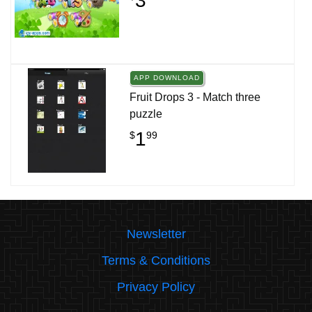
3
APP DOWNLOAD
Fruit Drops 3 - Match three
puzzle
1
$
99
Newsletter
Terms & Conditions
Privacy Policy