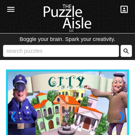
Boggle your brain. Spark your creativity.
❮
❯