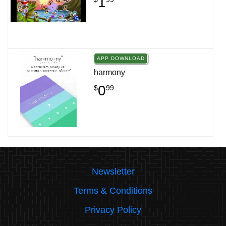
1
APP DOWNLOAD
harmony
0
$
99
Newsletter
Terms & Conditions
Privacy Policy