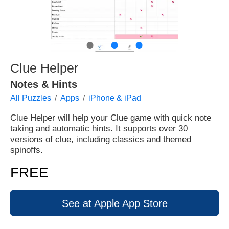
●
●
●
Clue Helper
Notes & Hints
All Puzzles
Apps
iPhone & iPad
Clue Helper will help your Clue game with quick note
taking and automatic hints. It supports over 30
versions of clue, including classics and themed
spinoffs.
FREE
See at Apple App Store