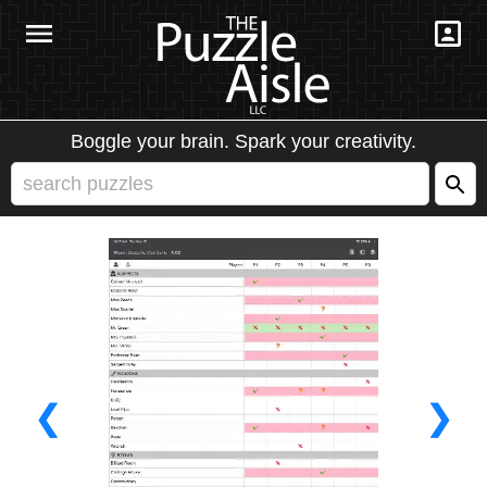
Boggle your brain. Spark your creativity.
❮
❯