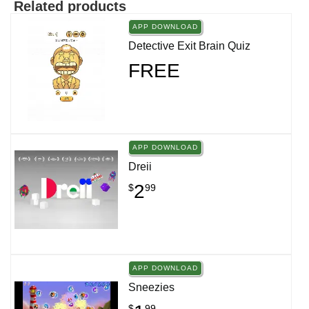
Related products
APP DOWNLOAD
Detective Exit Brain Quiz
FREE
APP DOWNLOAD
Dreii
2
$
99
APP DOWNLOAD
Sneezies
$
99