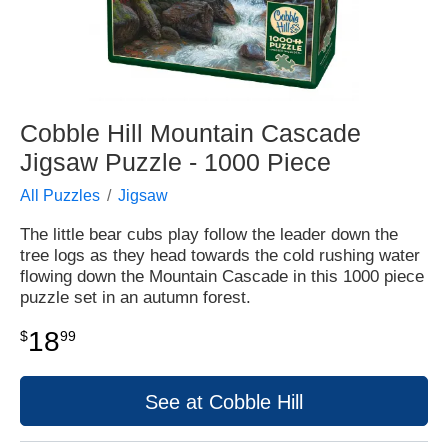
Cobble Hill Mountain Cascade
Jigsaw Puzzle - 1000 Piece
All Puzzles
Jigsaw
The little bear cubs play follow the leader down the
tree logs as they head towards the cold rushing water
flowing down the Mountain Cascade in this 1000 piece
puzzle set in an autumn forest.
18
$
99
See at Cobble Hill