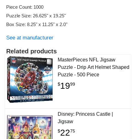
Piece Count: 1000
Puzzle Size: 26.625" x 19.25"
Box Size: 8.25" x 11.25" x 2.0"
See at manufacturer
Related products
MasterPieces NFL Jigsaw
Puzzle - Drip Art Helmet Shaped
Puzzle - 500 Piece
19
$
99
Disney: Princess Castle |
Jigsaw
22
$
75