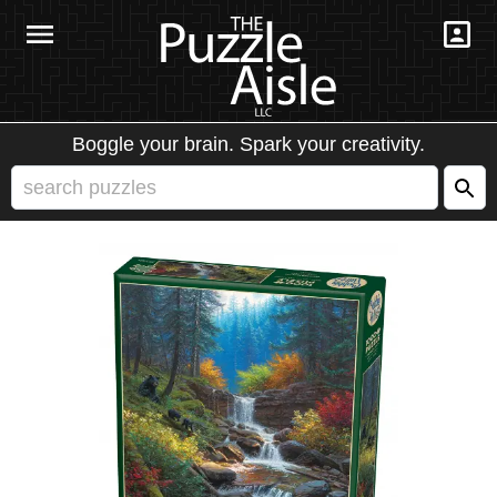
Boggle your brain. Spark your creativity.