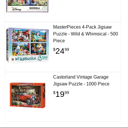
MasterPieces 4-Pack Jigsaw
Puzzle - Wild & Whimsical - 500
Piece
24
$
99
Castorland Vintage Garage
Jigsaw Puzzle - 1000 Piece
19
$
99