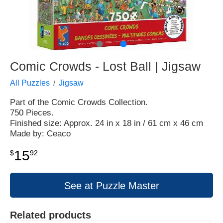
●
●
Comic Crowds - Lost Ball | Jigsaw
All Puzzles
Jigsaw
Part of the Comic Crowds Collection.
750 Pieces.
Finished size: Approx. 24 in x 18 in / 61 cm x 46 cm
Made by: Ceaco
15
$
92
See at Puzzle Master
Related products