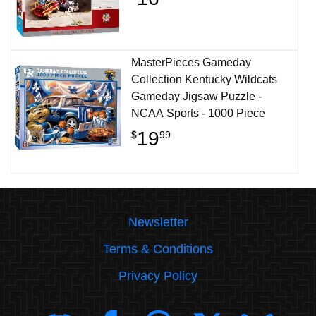
MasterPieces Gameday
Collection Kentucky Wildcats
Gameday Jigsaw Puzzle -
NCAA Sports - 1000 Piece
19
$
99
Newsletter
Terms & Conditions
Privacy Policy