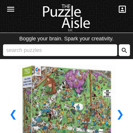
Boggle your brain. Spark your creativity.
❮
❯