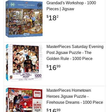
Grandad's Workshop - 1000
Pieces | Jigsaw
18
$
2
MasterPieces Saturday Evening
Post Jigsaw Puzzle - The
Golden Rule - 1000 Piece
16
$
99
MasterPieces Hometown
Heroes Jigsaw Puzzle -
Firehouse Dreams - 1000 Piece
16
$
99