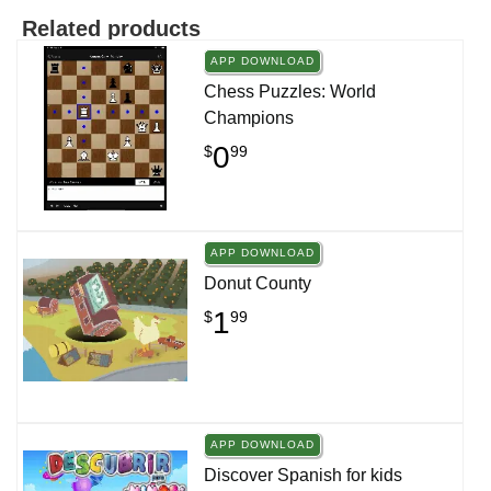
Related products
APP DOWNLOAD
Chess Puzzles: World
Champions
0
$
99
APP DOWNLOAD
Donut County
1
$
99
APP DOWNLOAD
Discover Spanish for kids