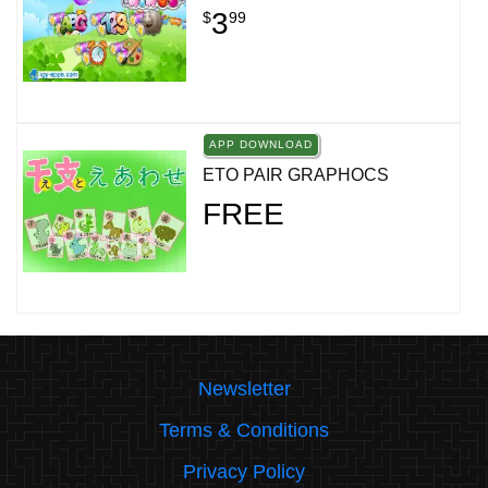
3
$
99
APP DOWNLOAD
ETO PAIR GRAPHOCS
FREE
Newsletter
Terms & Conditions
Privacy Policy