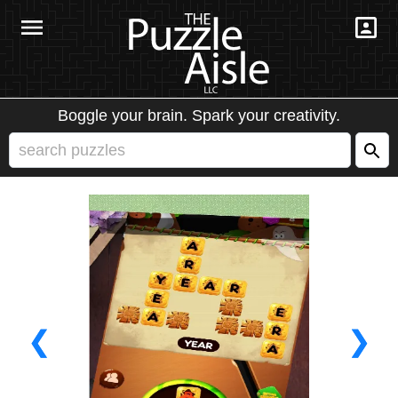
Boggle your brain. Spark your creativity.
❮
❯