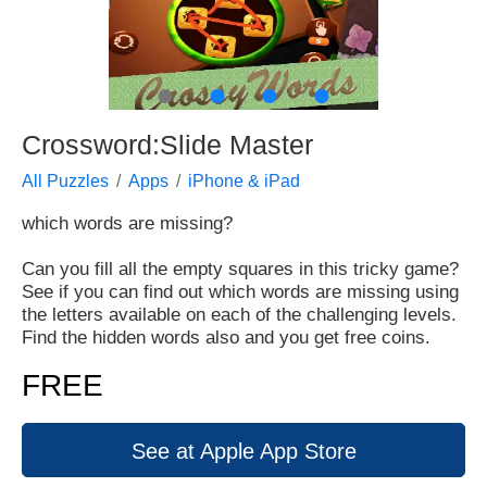
●
●
●
●
Crossword:Slide Master
All Puzzles
Apps
iPhone & iPad
which words are missing?
Can you fill all the empty squares in this tricky game?
See if you can find out which words are missing using
the letters available on each of the challenging levels.
Find the hidden words also and you get free coins.
FREE
See at Apple App Store