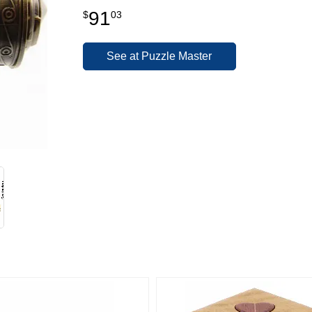
91
$
03
See at Puzzle Master