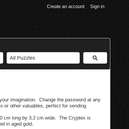
Create an account
Sign in
y your imagination. Change the password at any
 or other valuables, perfect for sending
0 cm long by 3.2 cm wide. The Cryptex is
ted in aged gold.