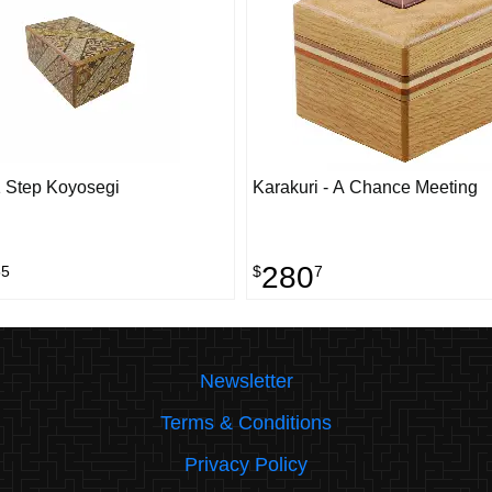
 Step Koyosegi
Karakuri - A Chance Meeting
280
55
$
7
Newsletter
Terms & Conditions
Privacy Policy