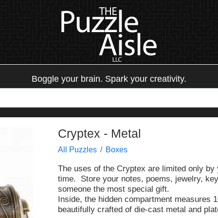
Boggle your brain. Spark your creativity.
Cryptex - Metal
All Puzzles
Boxes
The uses of the Cryptex are limited only b
time. Store your notes, poems, jewelry, keys
someone the most special gift.
Inside, the hidden compartment measures 1
beautifully crafted of die-cast metal and pla