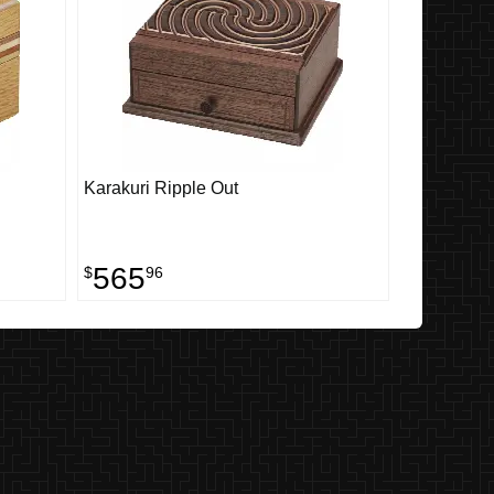
Karakuri Ripple Out
565
$
96