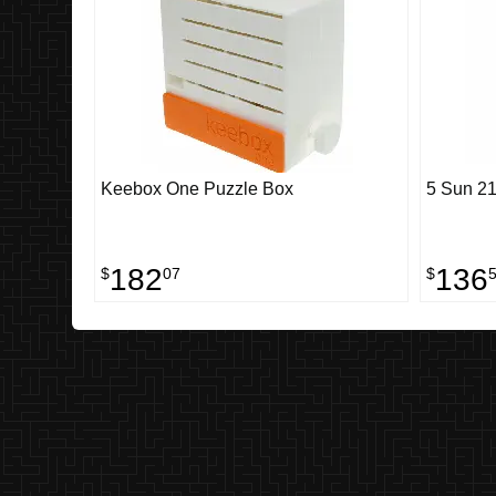
Keebox One Puzzle Box
5 Sun 21
182
136
$
07
$