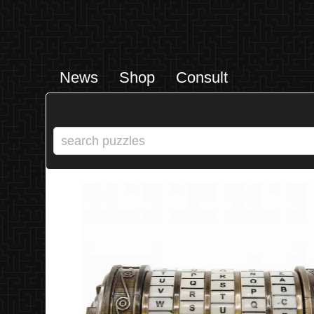
News
Shop
Consult