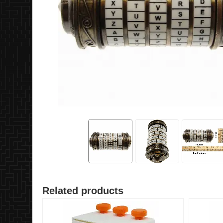
Related products