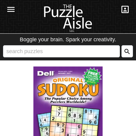
Boggle your brain. Spark your creativity.