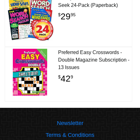
Seek 24-Pack (Paperback)
29
$
95
Preferred Easy Crosswords -
Double Magazine Subscription -
13 Issues
42
$
9
Newsletter
Terms & Conditions