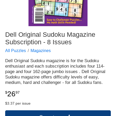
Dell Original Sudoku Magazine
Subscription - 8 Issues
All Puzzles
Magazines
Dell Original Sudoku magazine is for the Sudoku
enthusiast and each subscription includes four 114-
page and four 162-page jumbo issues . Dell Original
Sudoku magazine offers difficulty levels of easy,
medium, hard and challenger - for all Sudoku fans.
26
$
97
$3.37 per issue