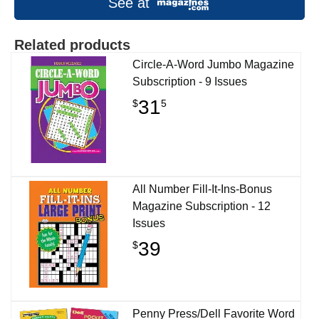
See at
Related products
Circle-A-Word Jumbo Magazine
Subscription - 9 Issues
31
$
5
All Number Fill-It-Ins-Bonus
Magazine Subscription - 12
Issues
39
$
Penny Press/Dell Favorite Word