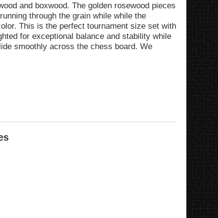
ewood and boxwood. The golden rosewood pieces
running through the grain while while the
lor. This is the perfect tournament size set with
ghted for exceptional balance and stability while
slide smoothly across the chess board. We
es