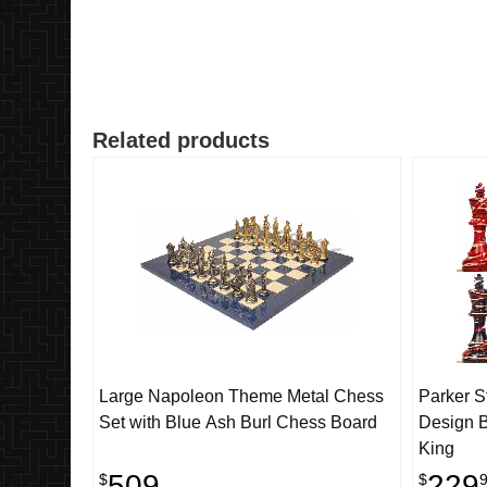
Related products
Large Napoleon Theme Metal Chess
Parker S
Set with Blue Ash Burl Chess Board
Design B
King
509
229
$
$