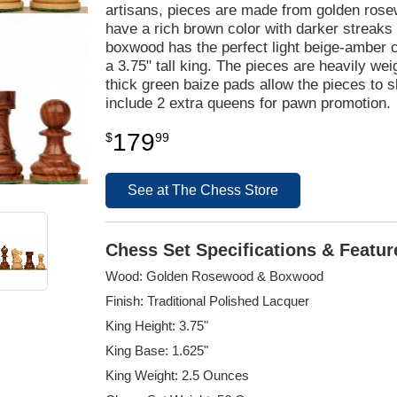
artisans, pieces are made from golden ros
have a rich brown color with darker streaks 
boxwood has the perfect light beige-amber co
a 3.75" tall king. The pieces are heavily wei
thick green baize pads allow the pieces to 
include 2 extra queens for pawn promotion.
179
$
99
See at The Chess Store
Chess Set Specifications & Featur
Wood: Golden Rosewood & Boxwood
Finish: Traditional Polished Lacquer
King Height: 3.75"
King Base: 1.625"
King Weight: 2.5 Ounces