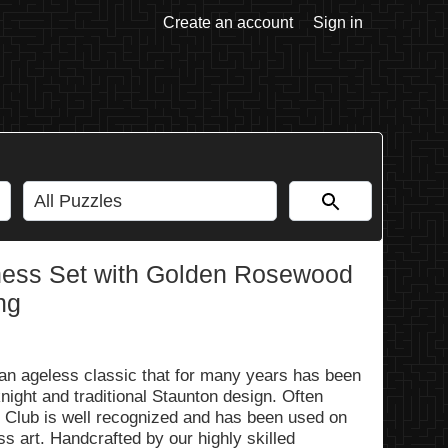
Create an account
Sign in
hess Set with Golden Rosewood
ng
an ageless classic that for many years has been
 knight and traditional Staunton design. Often
d Club is well recognized and has been used on
 art. Handcrafted by our highly skilled