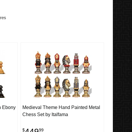
res
h Ebony
Medieval Theme Hand Painted Metal
Chess Set by Italfama
449
$
99