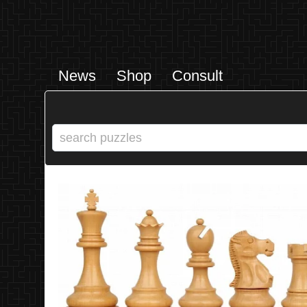
News
Shop
Consult