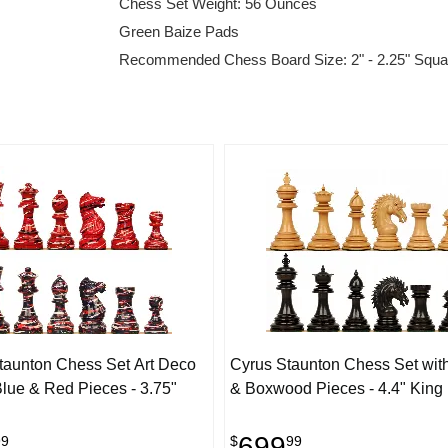
Chess Set Weight: 56 Ounces
Green Baize Pads
Recommended Chess Board Size: 2" - 2.25" Squa
taunton Chess Set Art Deco
Cyrus Staunton Chess Set wit
lue & Red Pieces - 3.75"
& Boxwood Pieces - 4.4" King
699
99
$
99