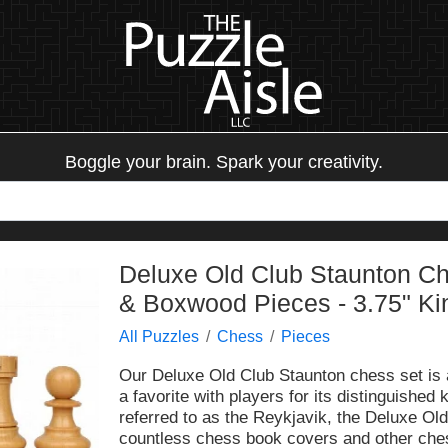
Boggle your brain. Spark your creativity.
Deluxe Old Club Staunton C
& Boxwood Pieces - 3.75" Ki
All Puzzles
Chess
Pieces
Our Deluxe Old Club Staunton chess set is 
a favorite with players for its distinguished
referred to as the Reykjavik, the Deluxe Ol
countless chess book covers and other chess