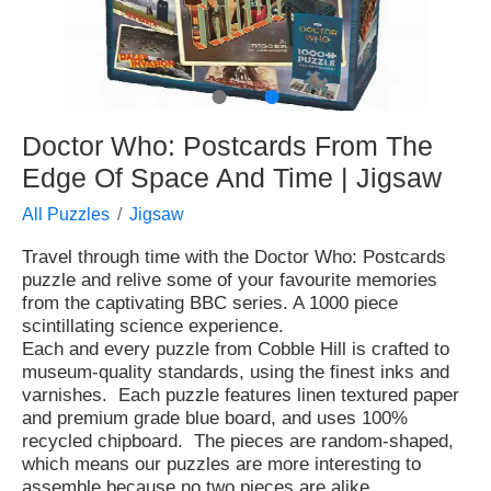
●
●
Doctor Who: Postcards From The
Edge Of Space And Time | Jigsaw
All Puzzles
Jigsaw
Travel through time with the Doctor Who: Postcards
puzzle and relive some of your favourite memories
from the captivating BBC series. A 1000 piece
scintillating science experience.
Each and every puzzle from Cobble Hill is crafted to
museum-quality standards, using the finest inks and
varnishes. Each puzzle features linen textured paper
and premium grade blue board, and uses 100%
recycled chipboard. The pieces are random-shaped,
which means our puzzles are more interesting to
assemble because no two pieces are alike.