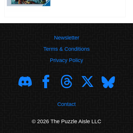
Newsletter
Terms & Conditions
Privacy Policy
Contact
© 2026 The Puzzle Aisle LLC