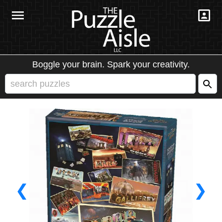
Boggle your brain. Spark your creativity.
❮
❯