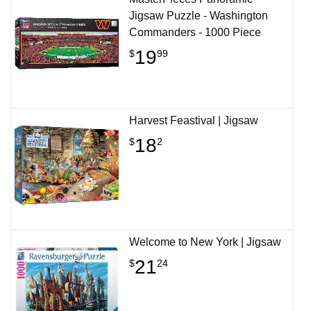
Jigsaw Puzzle - Washington
Commanders - 1000 Piece
19
$
99
Harvest Feastival | Jigsaw
18
$
2
Welcome to New York | Jigsaw
21
$
24