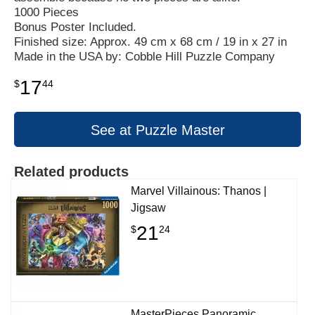
1000 Pieces
Bonus Poster Included.
Finished size: Approx. 49 cm x 68 cm / 19 in x 27 in
Made in the USA by: Cobble Hill Puzzle Company
17
$
44
See at Puzzle Master
Related products
Marvel Villainous: Thanos |
Jigsaw
21
$
24
MasterPieces Panoramic