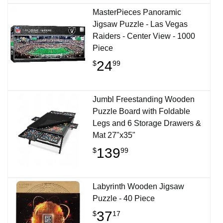
MasterPieces Panoramic
Jigsaw Puzzle - Las Vegas
Raiders - Center View - 1000
Piece
24
$
99
Jumbl Freestanding Wooden
Puzzle Board with Foldable
Legs and 6 Storage Drawers &
Mat 27"x35"
139
$
99
Labyrinth Wooden Jigsaw
Puzzle - 40 Piece
37
$
17