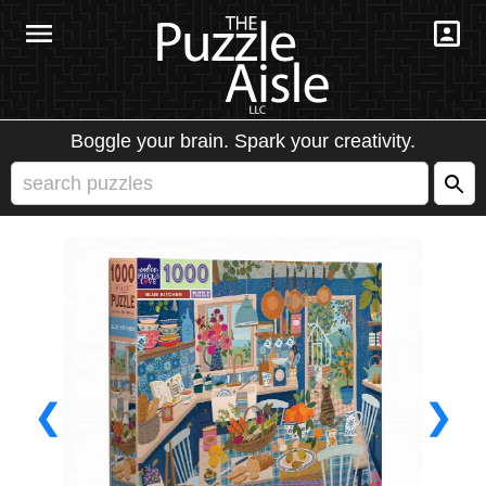
Boggle your brain. Spark your creativity.
❮
❯