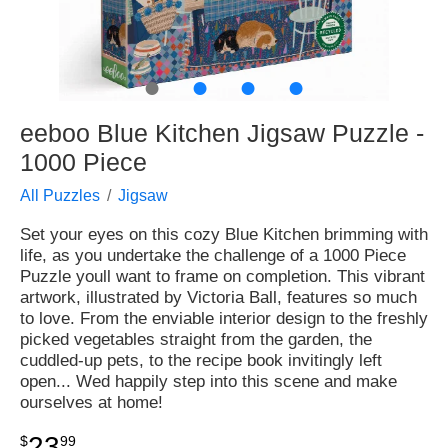
●
●
●
●
eeboo Blue Kitchen Jigsaw Puzzle -
1000 Piece
All Puzzles
Jigsaw
Set your eyes on this cozy Blue Kitchen brimming with
life, as you undertake the challenge of a 1000 Piece
Puzzle youll want to frame on completion. This vibrant
artwork, illustrated by Victoria Ball, features so much
to love. From the enviable interior design to the freshly
picked vegetables straight from the garden, the
cuddled-up pets, to the recipe book invitingly left
open... Wed happily step into this scene and make
ourselves at home!
23
$
99