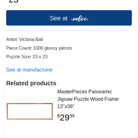
See at
Artist: Victoria Ball
Piece Count: 1000 glossy pieces
Puzzle Size: 23 x 23
See at manufacturer
Related products
MasterPieces Panoramic
Jigsaw Puzzle Wood Frame
13"x39"
29
$
99