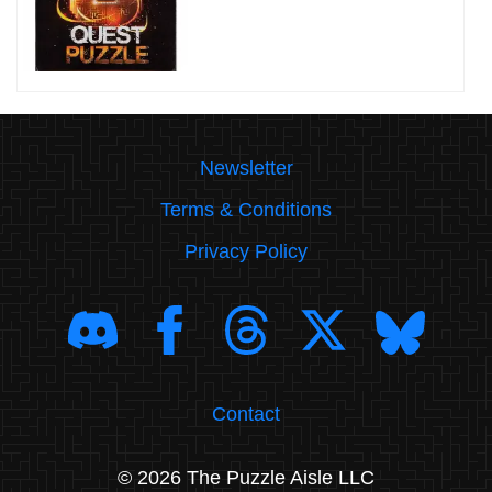
Newsletter
Terms & Conditions
Privacy Policy
Contact
© 2026 The Puzzle Aisle LLC