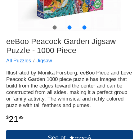
●
●
●
eeBoo Peacock Garden Jigsaw
Puzzle - 1000 Piece
All Puzzles
Jigsaw
Illustrated by Monika Forsberg, eeBoo Piece and Love
Peacock Garden 1000 piece puzzle has images that
build from the edges toward the center and can be
constructed from all sides, making it a perfect group
or family activity. The whimsical and richly colored
puzzle with tail feathers and plumes.
21
$
99
See at