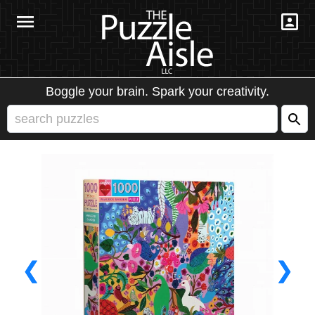
Boggle your brain. Spark your creativity.
❮
❯