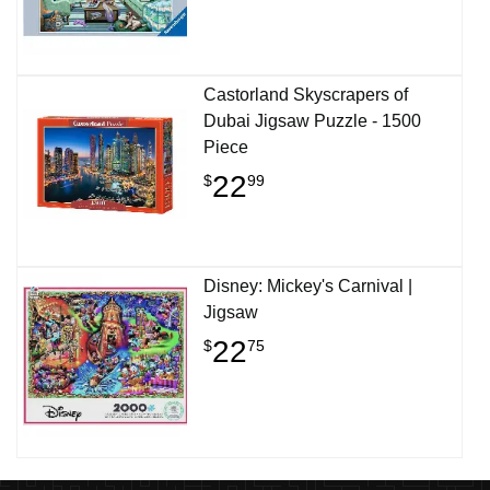
Castorland Skyscrapers of
Dubai Jigsaw Puzzle - 1500
Piece
22
$
99
Disney: Mickey's Carnival |
Jigsaw
22
$
75