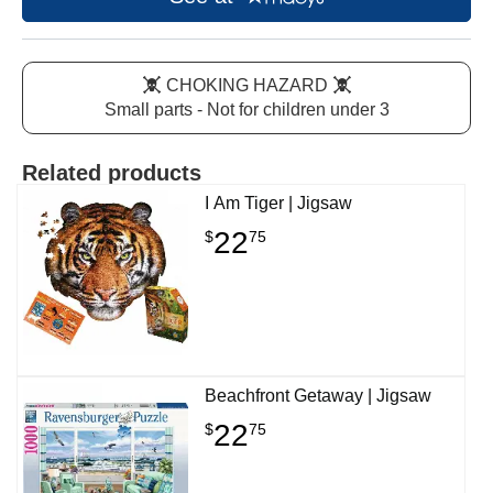
CHOKING HAZARD
Small parts - Not for children under 3
Related products
I Am Tiger | Jigsaw
22
$
75
Beachfront Getaway | Jigsaw
22
$
75