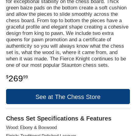
for exceptional stability on the chess board. Thick
green baize pads on the bottom create a soft cushion
and allow the pieces to slide smoothly across the
chess board. From top to bottom the pieces have a
graceful profile and elegant shape creating a cohesive
design from king to pawn. We include two extra
queens for pawn promotion and a certificate of
authenticity so you will always know what the chess
set is, what the wood is, where it came from, and
when it was made. The Fierce Knight continues to be
one of our most popular Staunton chess sets.
269
$
99
See at The Chess Store
Chess Set Specifications & Features
Wood: Ebony & Boxwood
Finish: Traditional Polished Lacquer