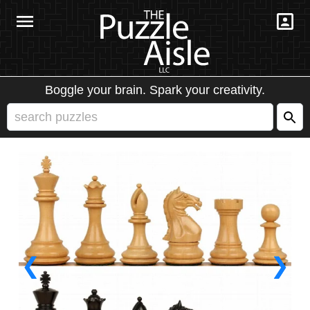
Boggle your brain. Spark your creativity.
❮
❯