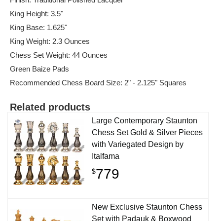
King Height: 3.5"
King Base: 1.625"
King Weight: 2.3 Ounces
Chess Set Weight: 44 Ounces
Green Baize Pads
Recommended Chess Board Size: 2" - 2.125" Squares
Related products
Large Contemporary Staunton
Chess Set Gold & Silver Pieces
with Variegated Design by
Italfama
779
$
New Exclusive Staunton Chess
Set with Padauk & Boxwood