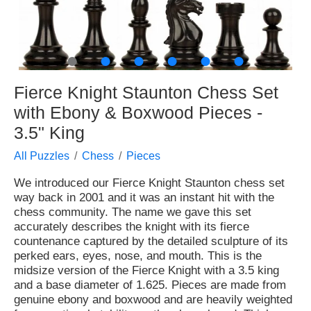
●
●
●
●
●
●
Fierce Knight Staunton Chess Set
with Ebony & Boxwood Pieces -
3.5" King
All Puzzles
Chess
Pieces
We introduced our Fierce Knight Staunton chess set
way back in 2001 and it was an instant hit with the
chess community. The name we gave this set
accurately describes the knight with its fierce
countenance captured by the detailed sculpture of its
perked ears, eyes, nose, and mouth. This is the
midsize version of the Fierce Knight with a 3.5 king
and a base diameter of 1.625. Pieces are made from
genuine ebony and boxwood and are heavily weighted