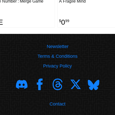
e Number : Merge Game
A Fragile Mind
E
0
$
99
Newsletter
Terms & Conditions
Privacy Policy
Contact