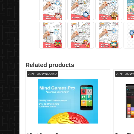
Related products
APP DOWNLOAD
APP DOW