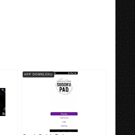
APP DOWNLOAD