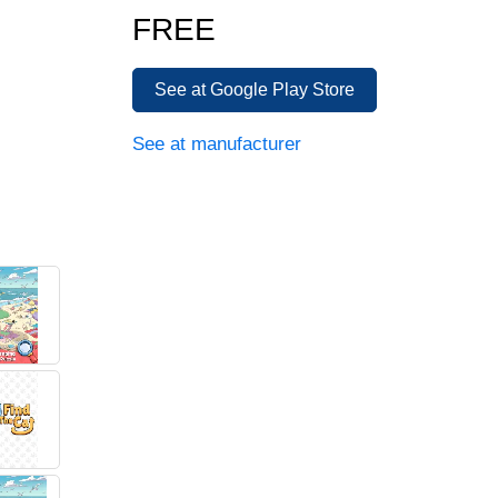
FREE
See at Google Play Store
See at manufacturer