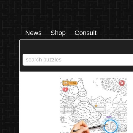
News
Shop
Consult