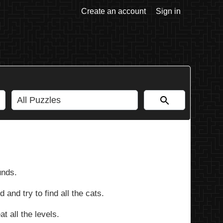
Create an account
Sign in
unds.
 and try to find all the cats.
t all the levels.