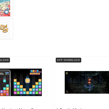
NLOAD
APP DOWNLOAD