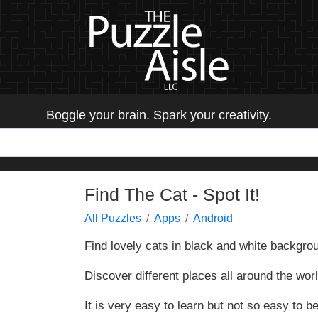
Boggle your brain. Spark your creativity.
Find The Cat - Spot It!
All Puzzles
Apps
Android
Find lovely cats in black and white backgro
Discover different places all around the world
It is very easy to learn but not so easy to bea