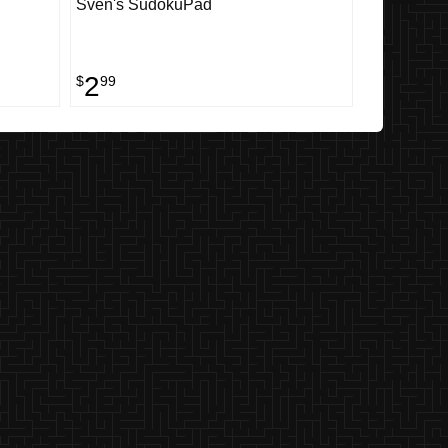
Sven's SudokuPad
2
$
99