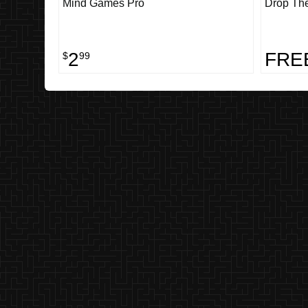
Mind Games Pro
Drop Th
2
FRE
$
99