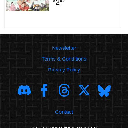
2
$
99
Newsletter
Terms & Conditions
Privacy Policy
Contact