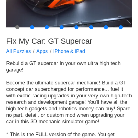
●
●
●
●
●
●
●
●
Fix My Car: GT Supercar
All Puzzles
Apps
iPhone & iPad
Rebuild a GT supercar in your own ultra high tech
garage!
Become the ultimate supercar mechanic! Build a GT
concept car supercharged for performance... fuel it
with exotic racing upgrades in your very own high-tech
research and development garage! You'll have all the
high-tech gadgets and robotics money can buy! Spare
no part, detail, or custom mod when upgrading your
car in this 3D mechanic simulator game!
* This is the FULL version of the game. You get