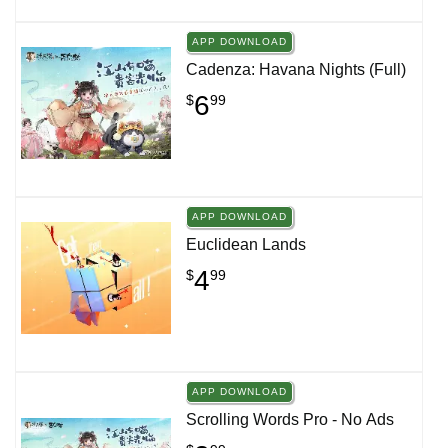
APP DOWNLOAD
Cadenza: Havana Nights (Full)
6
$
99
APP DOWNLOAD
Euclidean Lands
4
$
99
APP DOWNLOAD
Scrolling Words Pro - No Ads