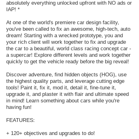
absolutely everything unlocked upfront with NO ads or
IAP! *
At one of the world's premiere car design facility,
you've been called to fix an awesome, high-tech, auto
dream! Starting with a wrecked prototype, you and
your rich client will work together to fix and upgrade
the car to a beautiful, world class racing concept car -
a supercar! Explore different levels and work together
quickly to get the vehicle ready before the big reveal!
Discover adventure, find hidden objects (HOG), use
the highest quality parts, and leverage cutting edge
tools! Paint it, fix it, mod it, detail it, fine-tune it,
upgrade it, and plaster it with flair and ultimate speed
in mind! Learn something about cars while you're
having fun!
FEATURES:
+ 120+ objectives and upgrades to do!