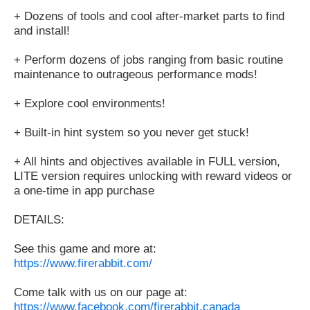
+ Dozens of tools and cool after-market parts to find
and install!
+ Perform dozens of jobs ranging from basic routine
maintenance to outrageous performance mods!
+ Explore cool environments!
+ Built-in hint system so you never get stuck!
+ All hints and objectives available in FULL version,
LITE version requires unlocking with reward videos or
a one-time in app purchase
DETAILS:
See this game and more at:
https://www.firerabbit.com/
Come talk with us on our page at:
https://www.facebook.com/firerabbit.canada