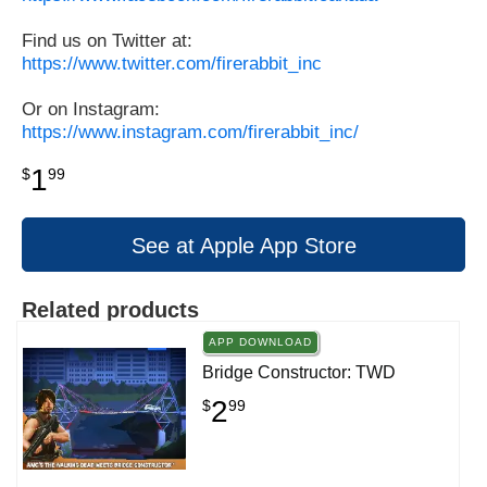
Find us on Twitter at:
https://www.twitter.com/firerabbit_inc
Or on Instagram:
https://www.instagram.com/firerabbit_inc/
1
$
99
See at Apple App Store
Related products
APP DOWNLOAD
Bridge Constructor: TWD
2
$
99