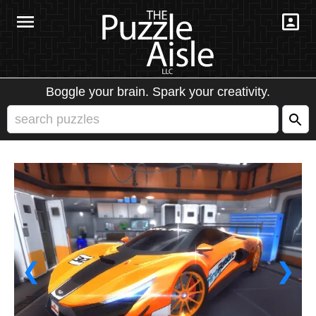
Boggle your brain. Spark your creativity.
❮
❯