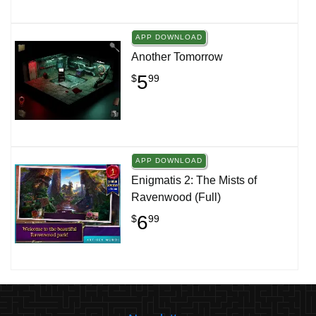
APP DOWNLOAD
Another Tomorrow
5
$
99
APP DOWNLOAD
Enigmatis 2: The Mists of
Ravenwood (Full)
6
$
99