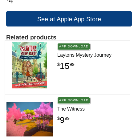
4
See at Apple App Store
Related products
APP DOWNLOAD
Laytons Mystery Journey
15
$
99
APP DOWNLOAD
The Witness
9
$
99