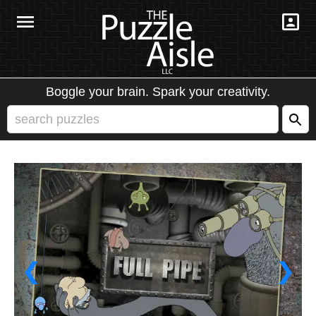
Boggle your brain. Spark your creativity.
❮
❯