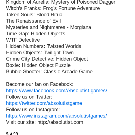
Kingdom of Aurelia: Mystery of Poisoned Dagger
Witch's Pranks: Frog's Fortune Adventure
Taken Souls: Blood Ritual
The Renaissance of Evil
Mysteries and Nightmares - Morgiana
Time Gap: Hidden Objects
WTF Detective
Hidden Numbers: Twisted Worlds
Hidden Objects: Twilight Town
Crime City Detective: Hidden Object
Boxie: Hidden Object Puzzle
Bubble Shooter: Classic Arcade Game
Become our fan on Facebook:
https://www.facebook.com/Absolutist.games/
Follow us on Twitter:
https://twitter.com/absolutistgame
Follow us on Instagram:
https://www.instagram.com/absolutistgames/
Visit our site: http://absolutist.com
$
99