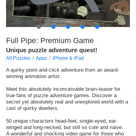
●
●
●
●
●
Full Pipe: Premium Game
Unique puzzle adventure quest!
All Puzzles
Apps
iPhone & iPad
A quirky point-and-click adventure from an award-
winning animation artist.
Meet this absolutely inconceivable brain-teaser for
true fans of puzzle adventure games. Discover a
secret yet absolutely real and unexplored world with a
cast of quirky dwellers.
50 unique characters head-feet, single-eyed, ear-
winged and long-necked, but still so cute and naive.
A wonderful and shocking video game for those who