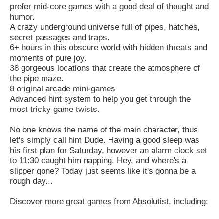
prefer mid-core games with a good deal of thought and
humor.
A crazy underground universe full of pipes, hatches,
secret passages and traps.
6+ hours in this obscure world with hidden threats and
moments of pure joy.
38 gorgeous locations that create the atmosphere of
the pipe maze.
8 original arcade mini-games
Advanced hint system to help you get through the
most tricky game twists.
No one knows the name of the main character, thus
let's simply call him Dude. Having a good sleep was
his first plan for Saturday, however an alarm clock set
to 11:30 caught him napping. Hey, and where's a
slipper gone? Today just seems like it's gonna be a
rough day...
Discover more great games from Absolutist, including: