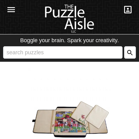
Boggle your brain. Spark your creativity.