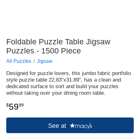
Foldable Puzzle Table Jigsaw
Puzzles - 1500 Piece
All Puzzles
Jigsaw
Designed for puzzle lovers, this jumbo fabric portfolio
style puzzle table 22.83"x31.89", has a clean and
dedicated surface to sort and build your puzzles
without taking over your dining room table.
59
$
99
See at