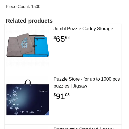
Piece Count: 1500
Related products
Jumbl Puzzle Caddy Storage
65
$
68
Puzzle Store - for up to 1000 pcs
puzzles | Jigsaw
91
$
03