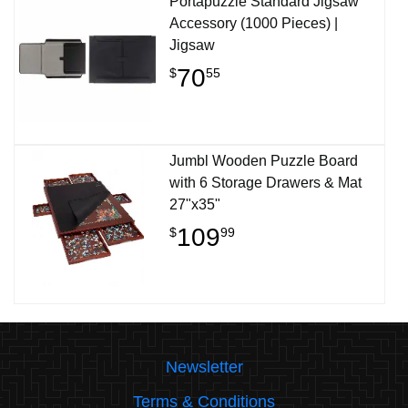
Portapuzzle Standard Jigsaw
Accessory (1000 Pieces) |
Jigsaw
70
$
55
Jumbl Wooden Puzzle Board
with 6 Storage Drawers & Mat
27"x35"
109
$
99
Newsletter
Terms & Conditions