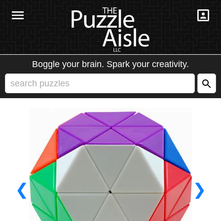
Boggle your brain. Spark your creativity.
❮
❯