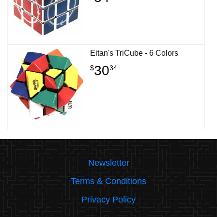
Eitan's TriCube - 6 Colors
30
$
34
Newsletter
Terms & Conditions
Privacy Policy