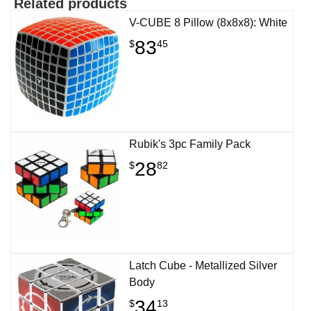
Related products
V-CUBE 8 Pillow (8x8x8): White
83
$
45
Rubik's 3pc Family Pack
28
$
82
Latch Cube - Metallized Silver
Body
34
$
13