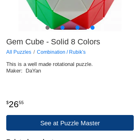
●
●
●
●
Gem Cube - Solid 8 Colors
All Puzzles
Combination / Rubik's
This is a well made rotational puzzle.
Maker: DaYan
26
$
55
See at Puzzle Master