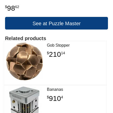
98
$
62
See at Puzzle Master
Related products
Gob Stopper
210
$
14
Bananas
910
$
4