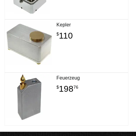
Kepler
110
$
Feuerzeug
198
$
76