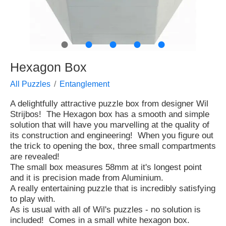
●
●
●
●
●
Hexagon Box
All Puzzles
Entanglement
A delightfully attractive puzzle box from designer Wil
Strijbos! The Hexagon box has a smooth and simple
solution that will have you marvelling at the quality of
its construction and engineering! When you figure out
the trick to opening the box, three small compartments
are revealed!
The small box measures 58mm at it's longest point
and it is precision made from Aluminium.
A really entertaining puzzle that is incredibly satisfying
to play with.
As is usual with all of Wil's puzzles - no solution is
included! Comes in a small white hexagon box.