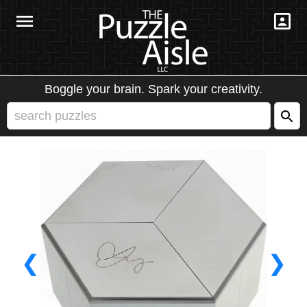
Boggle your brain. Spark your creativity.
❮
❯