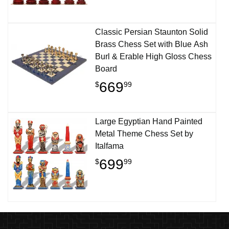
Classic Persian Staunton Solid
Brass Chess Set with Blue Ash
Burl & Erable High Gloss Chess
Board
669
$
99
Large Egyptian Hand Painted
Metal Theme Chess Set by
Italfama
699
$
99