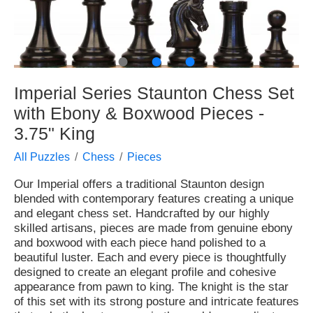
●
●
●
Imperial Series Staunton Chess Set
with Ebony & Boxwood Pieces -
3.75" King
All Puzzles
Chess
Pieces
Our Imperial offers a traditional Staunton design
blended with contemporary features creating a unique
and elegant chess set. Handcrafted by our highly
skilled artisans, pieces are made from genuine ebony
and boxwood with each piece hand polished to a
beautiful luster. Each and every piece is thoughtfully
designed to create an elegant profile and cohesive
appearance from pawn to king. The knight is the star
of this set with its strong posture and intricate features