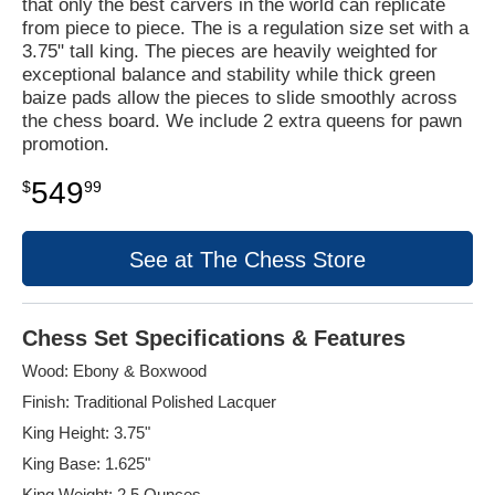
that only the best carvers in the world can replicate
from piece to piece. The is a regulation size set with a
3.75" tall king. The pieces are heavily weighted for
exceptional balance and stability while thick green
baize pads allow the pieces to slide smoothly across
the chess board. We include 2 extra queens for pawn
promotion.
549
$
99
See at The Chess Store
Chess Set Specifications & Features
Wood: Ebony & Boxwood
Finish: Traditional Polished Lacquer
King Height: 3.75"
King Base: 1.625"
King Weight: 2.5 Ounces