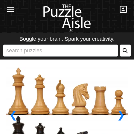
Boggle your brain. Spark your creativity.
❮
❯