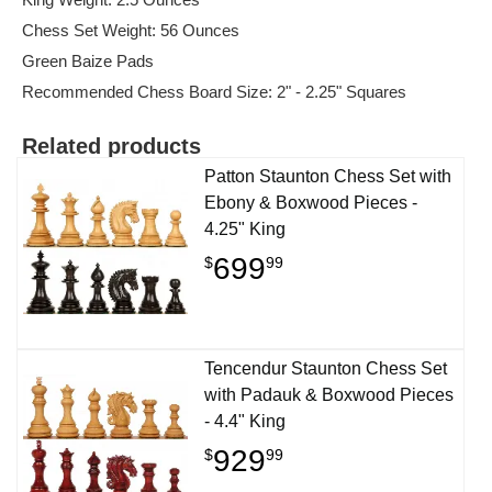
Chess Set Weight: 56 Ounces
Green Baize Pads
Recommended Chess Board Size: 2" - 2.25" Squares
Related products
Patton Staunton Chess Set with
Ebony & Boxwood Pieces -
4.25" King
699
$
99
Tencendur Staunton Chess Set
with Padauk & Boxwood Pieces
- 4.4" King
929
$
99