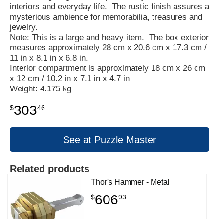
interiors and everyday life. The rustic finish assures a
mysterious ambience for memorabilia, treasures and
jewelry.
Note: This is a large and heavy item. The box exterior
measures approximately 28 cm x 20.6 cm x 17.3 cm /
11 in x 8.1 in x 6.8 in.
Interior compartment is approximately 18 cm x 26 cm
x 12 cm / 10.2 in x 7.1 in x 4.7 in
Weight: 4.175 kg
303
$
46
See at Puzzle Master
Related products
Thor's Hammer - Metal
606
$
93