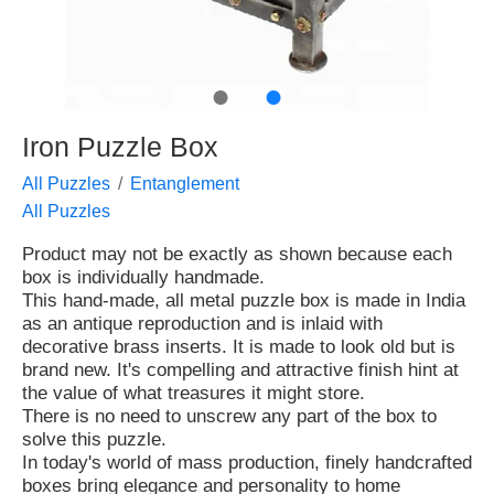
●
●
Iron Puzzle Box
All Puzzles
Entanglement
All Puzzles
Product may not be exactly as shown because each
box is individually handmade.
This hand-made, all metal puzzle box is made in India
as an antique reproduction and is inlaid with
decorative brass inserts. It is made to look old but is
brand new. It's compelling and attractive finish hint at
the value of what treasures it might store.
There is no need to unscrew any part of the box to
solve this puzzle.
In today's world of mass production, finely handcrafted
boxes bring elegance and personality to home