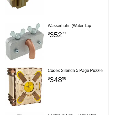
Wasserhahn (Water Tap
352
$
77
Codex Silenda 5 Page Puzzle
348
$
98