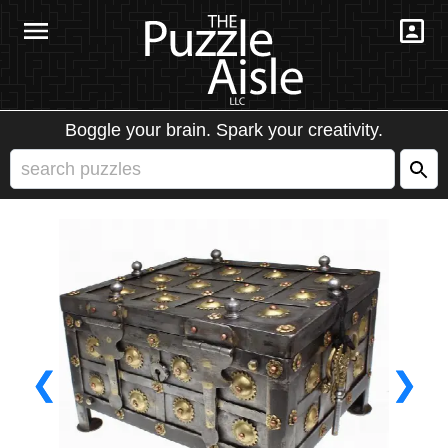
Boggle your brain. Spark your creativity.
❮
❯