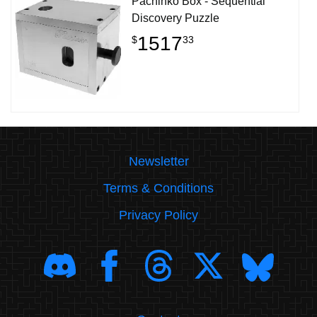
Pachinko Box - Sequential
Discovery Puzzle
1517
$
33
Newsletter
Terms & Conditions
Privacy Policy