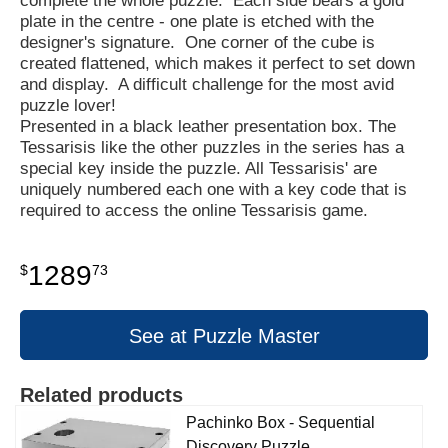
complete the whole puzzle. Each side bears a gold
plate in the centre - one plate is etched with the
designer's signature. One corner of the cube is
created flattened, which makes it perfect to set down
and display. A difficult challenge for the most avid
puzzle lover!
Presented in a black leather presentation box. The
Tessarisis like the other puzzles in the series has a
special key inside the puzzle. All Tessarisis' are
uniquely numbered each one with a key code that is
required to access the online Tessarisis game.
1289
$
73
See at Puzzle Master
Related products
Pachinko Box - Sequential
Discovery Puzzle