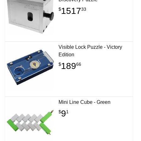
1517
$
33
Visible Lock Puzzle - Victory
Edition
189
$
66
Mini Line Cube - Green
9
$
1