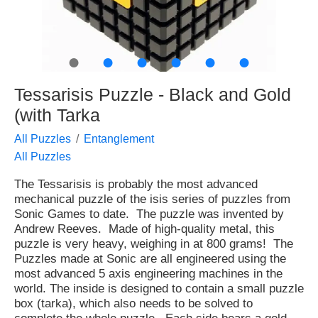
●
●
●
●
●
●
Tessarisis Puzzle - Black and Gold
(with Tarka
All Puzzles
Entanglement
All Puzzles
The Tessarisis is probably the most advanced
mechanical puzzle of the isis series of puzzles from
Sonic Games to date. The puzzle was invented by
Andrew Reeves. Made of high-quality metal, this
puzzle is very heavy, weighing in at 800 grams! The
Puzzles made at Sonic are all engineered using the
most advanced 5 axis engineering machines in the
world. The inside is designed to contain a small puzzle
box (tarka), which also needs to be solved to