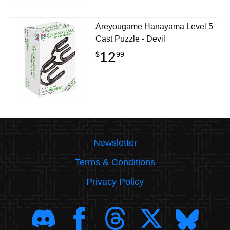
Areyougame Hanayama Level 5
Cast Puzzle - Devil
12
$
99
Newsletter
Terms & Conditions
Privacy Policy