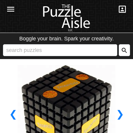
Boggle your brain. Spark your creativity.
❮
❯