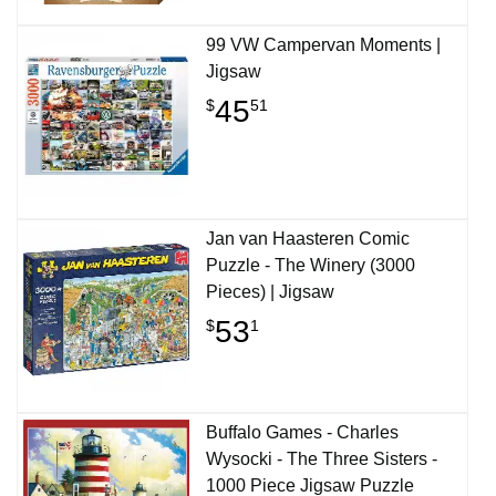
99 VW Campervan Moments |
Jigsaw
45
$
51
Jan van Haasteren Comic
Puzzle - The Winery (3000
Pieces) | Jigsaw
53
$
1
Buffalo Games - Charles
Wysocki - The Three Sisters -
1000 Piece Jigsaw Puzzle