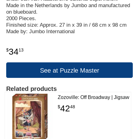
Made in the Netherlands by Jumbo and manufactured
on blueboard.
2000 Pieces.
Finished size: Approx. 27 in x 39 in / 68 cm x 98 cm
Made by: Jumbo International
34
$
13
See at Puzzle Master
Related products
Zozoville: Off Broadway | Jigsaw
42
$
48