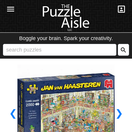
Boggle your brain. Spark your creativity.
❮
❯