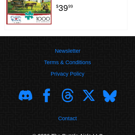
39
$
99
Newsletter
Terms & Conditions
Privacy Policy
Contact