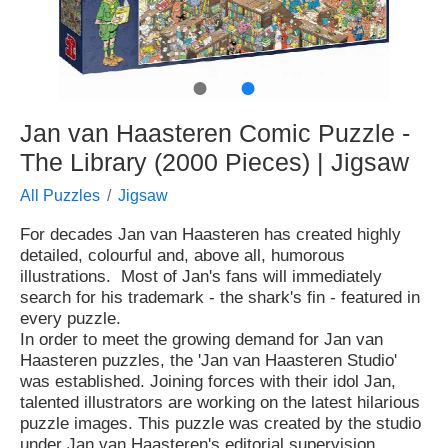
●
●
Jan van Haasteren Comic Puzzle -
The Library (2000 Pieces) | Jigsaw
All Puzzles
Jigsaw
For decades Jan van Haasteren has created highly
detailed, colourful and, above all, humorous
illustrations. Most of Jan's fans will immediately
search for his trademark - the shark's fin - featured in
every puzzle.
In order to meet the growing demand for Jan van
Haasteren puzzles, the 'Jan van Haasteren Studio'
was established. Joining forces with their idol Jan,
talented illustrators are working on the latest hilarious
puzzle images. This puzzle was created by the studio
under Jan van Haasteren's editorial supervision.