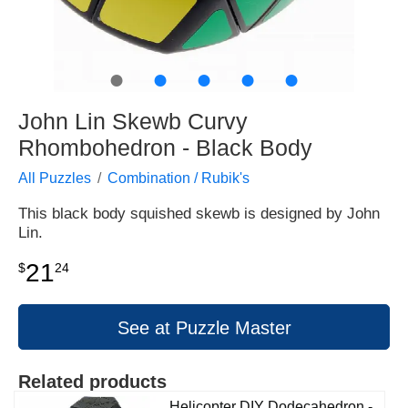
●
●
●
●
●
John Lin Skewb Curvy
Rhombohedron - Black Body
All Puzzles
Combination / Rubik's
This black body squished skewb is designed by John
Lin.
21
$
24
See at Puzzle Master
Related products
Helicopter DIY Dodecahedron -