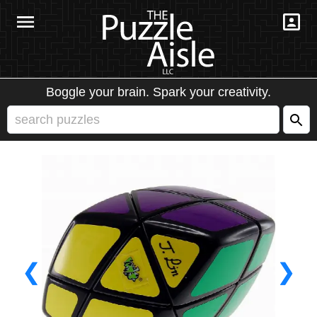
Boggle your brain. Spark your creativity.
❮
❯