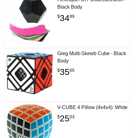
Black Body
34
$
89
Greg Multi-Skewb Cube - Black
Body
35
$
65
V-CUBE 4 Pillow (4x4x4): White
25
$
03