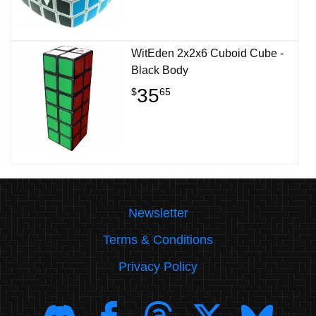
WitEden 2x2x6 Cuboid Cube -
Black Body
35
$
65
Newsletter
Terms & Conditions
Privacy Policy