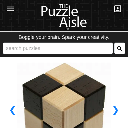
Boggle your brain. Spark your creativity.
❮
❯