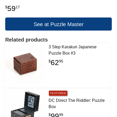
59
$
17
See at Puzzle Master
Related products
3 Step Karakuri Japanese
Puzzle Box #3
62
$
95
FEATURED
DC Direct The Riddler: Puzzle
Box
99
$
99