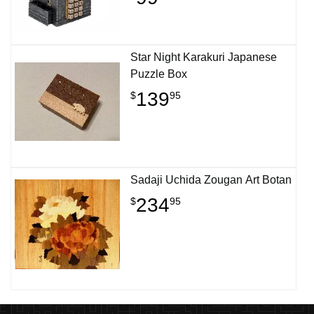
Star Night Karakuri Japanese
Puzzle Box
139
$
95
Sadaji Uchida Zougan Art Botan
234
$
95