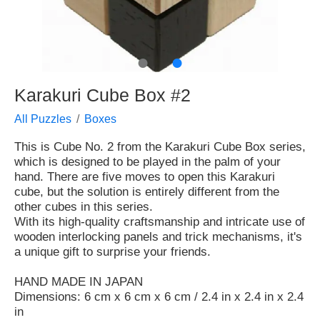
●
●
Karakuri Cube Box #2
All Puzzles
Boxes
This is Cube No. 2 from the Karakuri Cube Box series,
which is designed to be played in the palm of your
hand. There are five moves to open this Karakuri
cube, but the solution is entirely different from the
other cubes in this series.
With its high-quality craftsmanship and intricate use of
wooden interlocking panels and trick mechanisms, it's
a unique gift to surprise your friends.
HAND MADE IN JAPAN
Dimensions: 6 cm x 6 cm x 6 cm / 2.4 in x 2.4 in x 2.4
in