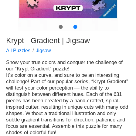
●
●
Krypt - Gradient | Jigsaw
All Puzzles
Jigsaw
Show your true colors and conquer the challenge of
our “Krypt Gradient” puzzle!
It’s color on a curve, and sure to be an interesting
challenge! Part of our popular series, “Krypt Gradient”
will test your color perception — the ability to
distinguish between different hues. Each of the 631
pieces has been created by a hand-crafted, spiral-
inspired cutter, resulting in unique cuts with many odd
shapes. Without a traditional illustration and only
subtle gradient transitions for direction, patience and
focus are essential. Assemble this puzzle for many
shades of colorful fun!