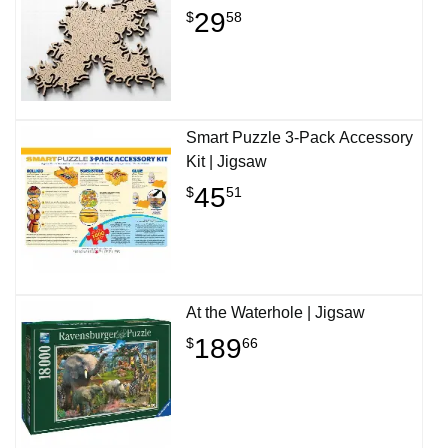
29
$
58
Smart Puzzle 3-Pack Accessory
Kit | Jigsaw
45
$
51
At the Waterhole | Jigsaw
189
$
66