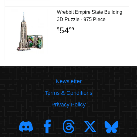
Wrebbit Empire State Building
3D Puzzle - 975 Piece
54
$
99
Newsletter
Terms & Conditions
Privacy Policy