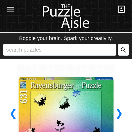
Boggle your brain. Spark your creativity.
❮
❯