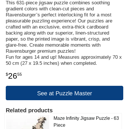
This 631-piece jigsaw puzzle combines soothing
gradient colors with clean-cut pieces and
Ravensburger’s perfect interlocking fit for a most
pleasurable puzzling experience! Our puzzles are
crafted with an exclusive, extra-thick cardboard
backing along with our superior, linen-structured
paper, so the printed image is vibrant, crisp, and
glare-free. Create memorable moments with
Ravensburger premium puzzles!
Fun for ages 14 and up! Measures approximately 70 x
50 cm (27 x 19.5 inches) when completed.
26
$
55
See at Puzzle Master
Related products
Maze Infinity Jigsaw Puzzle - 63
Piece