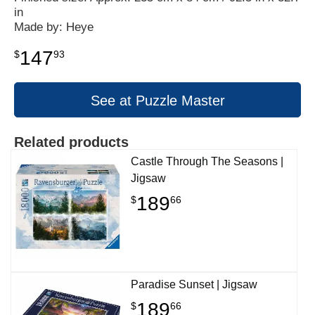
in
Made by: Heye
147
$
93
See at Puzzle Master
Related products
Castle Through The Seasons |
Jigsaw
189
$
66
Paradise Sunset | Jigsaw
189
$
66