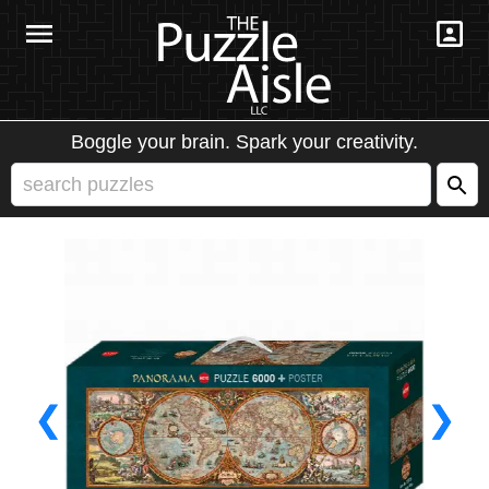
Boggle your brain. Spark your creativity.
❮
❯