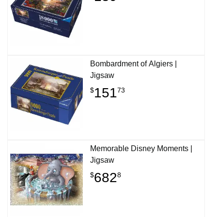
Bombardment of Algiers |
Jigsaw
151
$
73
Memorable Disney Moments |
Jigsaw
682
$
8