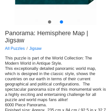
●
●
Panorama: Hemisphere Map |
Jigsaw
All Puzzles
Jigsaw
This puzzle is part of the World Collection: The
Modern World in Antique Style.
This exceptionally detailed panoramic world map,
which is designed in the classic style, shows the
countries on our earth in terms of their current
geographical and political configurations. The
spectacular panorama size of this monumental work is
a highly exciting and entertaining challenge for all
puzzle and world maps fans alike!
6000 Piece Panorama.
Finished size: Approx. 235 cm x 84 cm / 92.5 in x 32.7