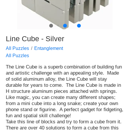
●
●
●
Line Cube - Silver
All Puzzles
Entanglement
All Puzzles
The Line Cube is a superb combination of building fun
and artistic challenge with an appealing style. Made
of solid aluminum alloy, the Line Cube will stay
durable for years to come. The Line Cube is made in
H structure aluminum pieces attached with springs.
Like magic, you can create many different shapes;
from a mini cube into a long snake; create your own
phone stand or figurine. A perfect gadget for fidgeting,
fun and spatial skill challenge!
Take this line of blocks and try to form a cube from it.
There are over 40 solutions to form a cube from this