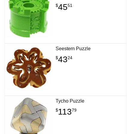
45
$
51
Seestern Puzzle
43
$
24
Tycho Puzzle
113
$
79