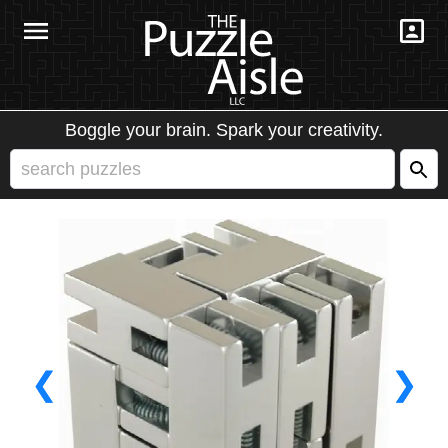
Boggle your brain. Spark your creativity.
❮
❯