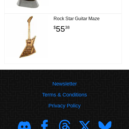
Rock Star Guitar Maze
55
$
38
Newsletter
Terms & Conditions
Privacy Policy