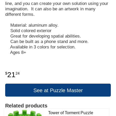
line, and you can create your own solution using your
imagination. It can also be an artwork in many
different forms.
Material: aluminum alloy.
Solid colored exterior
Great for developing spatial abilities.
Can be built as a phone stand and more.
Available in 3 colors for selection.
Ages 8+
21
$
24
See at Puzzle Master
Related products
Tower of Torment Puzzle