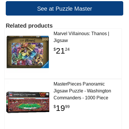
See at Puzzle Master
Related products
Marvel Villainous: Thanos |
Jigsaw
21
$
24
MasterPieces Panoramic
Jigsaw Puzzle - Washington
Commanders - 1000 Piece
19
$
99