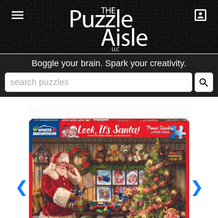
Boggle your brain. Spark your creativity.
❮
❯