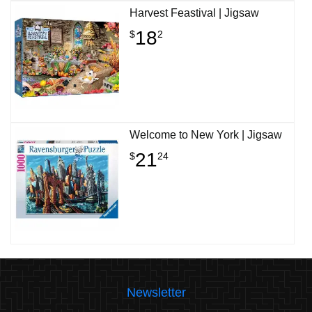
Harvest Feastival | Jigsaw
18
$
2
Welcome to New York | Jigsaw
21
$
24
Newsletter