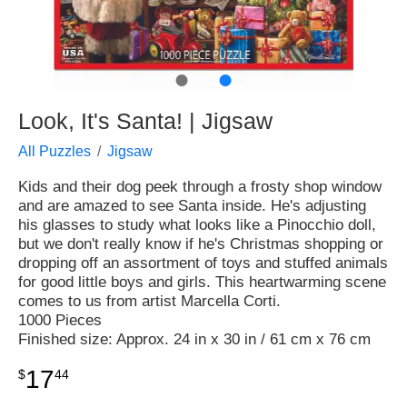
●
●
Look, It's Santa! | Jigsaw
All Puzzles
Jigsaw
Kids and their dog peek through a frosty shop window
and are amazed to see Santa inside. He's adjusting
his glasses to study what looks like a Pinocchio doll,
but we don't really know if he's Christmas shopping or
dropping off an assortment of toys and stuffed animals
for good little boys and girls. This heartwarming scene
comes to us from artist Marcella Corti.
1000 Pieces
Finished size: Approx. 24 in x 30 in / 61 cm x 76 cm
17
$
44