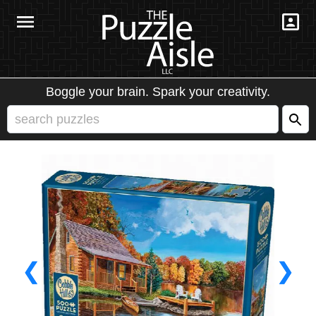
Boggle your brain. Spark your creativity.
❮
❯