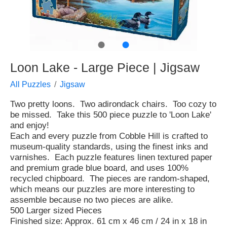
●
●
Loon Lake - Large Piece | Jigsaw
All Puzzles
Jigsaw
Two pretty loons. Two adirondack chairs. Too cozy to
be missed. Take this 500 piece puzzle to 'Loon Lake'
and enjoy!
Each and every puzzle from Cobble Hill is crafted to
museum-quality standards, using the finest inks and
varnishes. Each puzzle features linen textured paper
and premium grade blue board, and uses 100%
recycled chipboard. The pieces are random-shaped,
which means our puzzles are more interesting to
assemble because no two pieces are alike.
500 Larger sized Pieces
Finished size: Approx. 61 cm x 46 cm / 24 in x 18 in