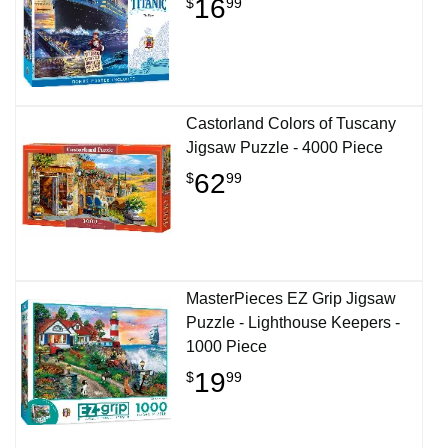
16
$
99
Castorland Colors of Tuscany
Jigsaw Puzzle - 4000 Piece
62
$
99
MasterPieces EZ Grip Jigsaw
Puzzle - Lighthouse Keepers -
1000 Piece
19
$
99