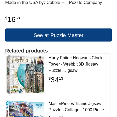
Made in the USA by: Cobble Hill Puzzle Company
16
$
68
See at Puzzle Master
Related products
Harry Potter: Hogwarts Clock
Tower - Wrebbit 3D Jigsaw
Puzzle | Jigsaw
34
$
13
MasterPieces Titanic Jigsaw
Puzzle - Collage - 1000 Piece