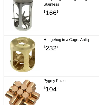
Stainless
166
$
9
Hedgehog in a Cage: Antiq
232
$
15
Pygmy Puzzle
104
$
69