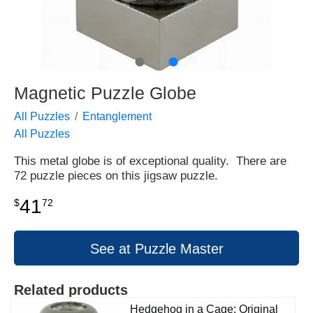
●
●
Magnetic Puzzle Globe
All Puzzles
Entanglement
All Puzzles
This metal globe is of exceptional quality. There are
72 puzzle pieces on this jigsaw puzzle.
41
$
72
See at Puzzle Master
Related products
Hedgehog in a Cage: Original