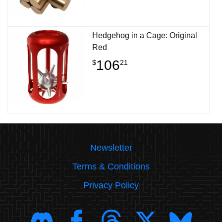
Hedgehog in a Cage: Original
Red
106
$
21
Newsletter
Terms & Conditions
Privacy Policy