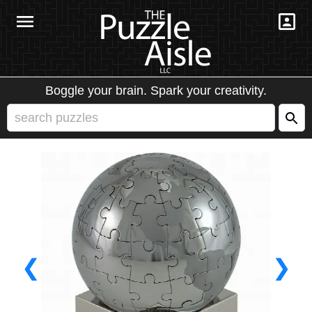
Boggle your brain. Spark your creativity.
❮
❯