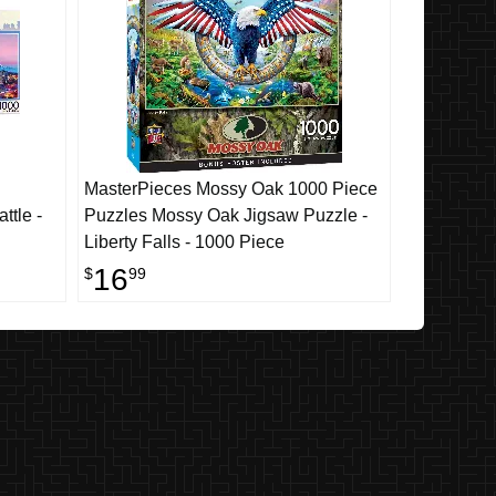
MasterPieces Mossy Oak 1000 Piece
ttle -
Puzzles Mossy Oak Jigsaw Puzzle -
Liberty Falls - 1000 Piece
16
$
99