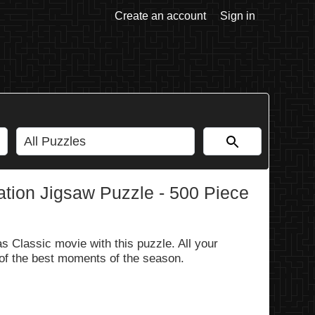
Create an account
Sign in
tion Jigsaw Puzzle - 500 Piece
 Classic movie with this puzzle. All your
 of the best moments of the season.