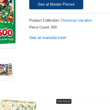
See at Master Pieces
Product Collection:
Christmas Vacation
Piece Count: 500
See at manufacturer
ON SALE