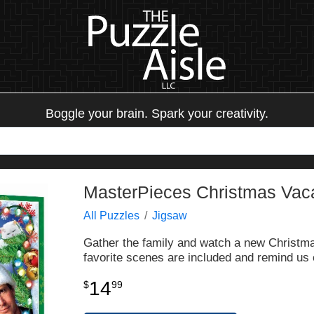
Boggle your brain. Spark your creativity.
MasterPieces Christmas Vaca
All Puzzles
Jigsaw
Gather the family and watch a new Christmas
favorite scenes are included and remind us
14
$
99