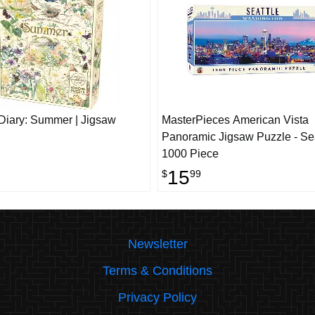
Diary: Summer | Jigsaw
MasterPieces American Vista
Panoramic Jigsaw Puzzle - Sea
1000 Piece
15
$
99
Newsletter
Terms & Conditions
Privacy Policy