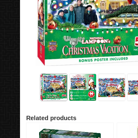
Related products