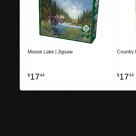
Moose Lake | Jigsaw
Country 
17
17
$
44
$
44