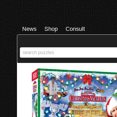
News
Shop
Consult