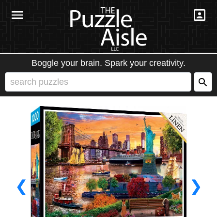
Boggle your brain. Spark your creativity.
❮
❯