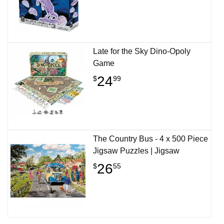
Late for the Sky Dino-Opoly
Game
24
$
99
The Country Bus - 4 x 500 Piece
Jigsaw Puzzles | Jigsaw
26
$
55