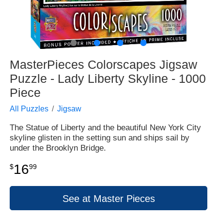
●
●
●
●
MasterPieces Colorscapes Jigsaw
Puzzle - Lady Liberty Skyline - 1000
Piece
All Puzzles
Jigsaw
The Statue of Liberty and the beautiful New York City
skyline glisten in the setting sun and ships sail by
under the Brooklyn Bridge.
16
$
99
See at Master Pieces