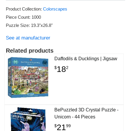
Product Collection:
Colorscapes
Piece Count: 1000
Puzzle Size: 19.3"x26.8"
See at manufacturer
Related products
Daffodils & Ducklings | Jigsaw
18
$
2
BePuzzled 3D Crystal Puzzle -
Unicorn - 44 Pieces
21
$
99