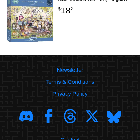
18
$
2
Newsletter
Terms & Conditions
Privacy Policy