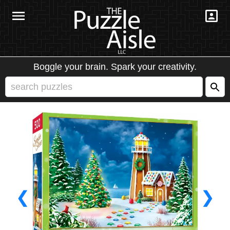
Boggle your brain. Spark your creativity.
❮
❯