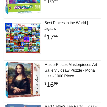
16
Best Places in the World |
Jigsaw
17
$
44
MasterPieces Masterpieces Art
Gallery Jigsaw Puzzle - Mona
Lisa - 1000 Piece
16
$
99
Mad Catter's Tea Party | Jigsaw