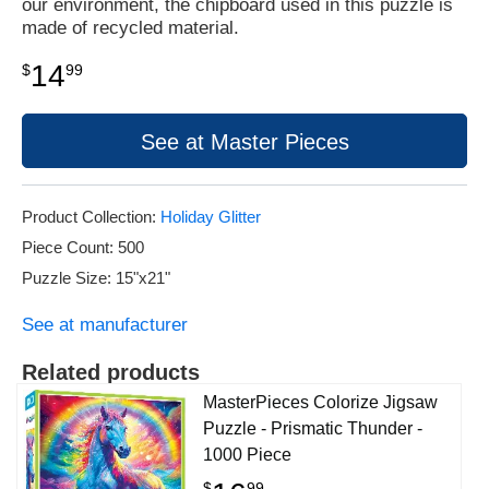
our environment, the chipboard used in this puzzle is
made of recycled material.
14
$
99
See at Master Pieces
Product Collection:
Holiday Glitter
Piece Count: 500
Puzzle Size: 15"x21"
See at manufacturer
Related products
MasterPieces Colorize Jigsaw
Puzzle - Prismatic Thunder -
1000 Piece
$
99