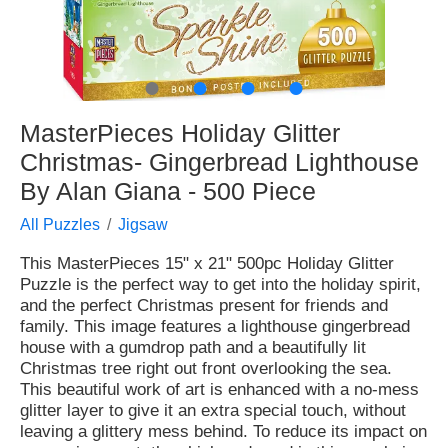
●
●
●
●
MasterPieces Holiday Glitter
Christmas- Gingerbread Lighthouse
By Alan Giana - 500 Piece
All Puzzles
Jigsaw
This MasterPieces 15" x 21" 500pc Holiday Glitter
Puzzle is the perfect way to get into the holiday spirit,
and the perfect Christmas present for friends and
family. This image features a lighthouse gingerbread
house with a gumdrop path and a beautifully lit
Christmas tree right out front overlooking the sea.
This beautiful work of art is enhanced with a no-mess
glitter layer to give it an extra special touch, without
leaving a glittery mess behind. To reduce its impact on