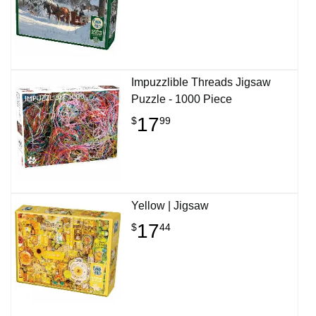
Impuzzlible Threads Jigsaw
Puzzle - 1000 Piece
17
$
99
Yellow | Jigsaw
17
$
44