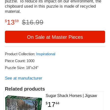
puzzle. To reduce its impact on our environment, the
chipboard used in this puzzle is made of recycled
material.
13
$
16
.
99
$
59
On Sale at Master Pieces
Product Collection:
Inspirational
Piece Count: 1000
Puzzle Size: 18"x24"
See at manufacturer
Related products
Sugar Shack Horses | Jigsaw
17
$
44