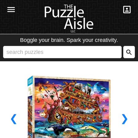
Boggle your brain. Spark your creativity.
❮
❯