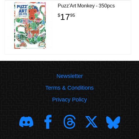
Puzz'Art Monkey - 350pcs
17
$
95
Newsletter
Terms & Conditions
Privacy Policy