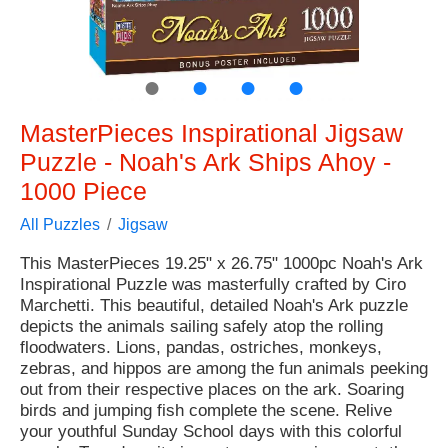
●
●
●
●
MasterPieces Inspirational Jigsaw
Puzzle - Noah's Ark Ships Ahoy -
1000 Piece
All Puzzles
Jigsaw
This MasterPieces 19.25" x 26.75" 1000pc Noah's Ark
Inspirational Puzzle was masterfully crafted by Ciro
Marchetti. This beautiful, detailed Noah's Ark puzzle
depicts the animals sailing safely atop the rolling
floodwaters. Lions, pandas, ostriches, monkeys,
zebras, and hippos are among the fun animals peeking
out from their respective places on the ark. Soaring
birds and jumping fish complete the scene. Relive
your youthful Sunday School days with this colorful