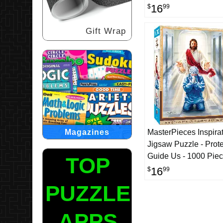
16
$
99
Gift Wrap
Magazines
MasterPieces Inspirat
Jigsaw Puzzle - Prot
Guide Us - 1000 Pie
TOP
16
$
99
PUZZLE
APPS