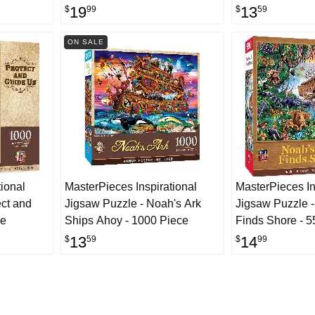
Jigsaw Puzzle - Noah's Ark -
19
13
$
99
$
59
1000 Piece
ON SALE
ional
MasterPieces Inspirational
MasterPieces In
ect and
Jigsaw Puzzle - Noah's Ark
Jigsaw Puzzle -
ce
Ships Ahoy - 1000 Piece
Finds Shore - 5
13
14
$
59
$
99