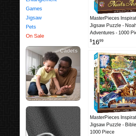
Games
Jigsaw
MasterPieces Inspirat
Jigsaw Puzzle - Noah
Pets
Adventures - 1000 P
On Sale
16
$
99
Cadets
MasterPieces Inspirat
Jigsaw Puzzle - Bible
1000 Piece