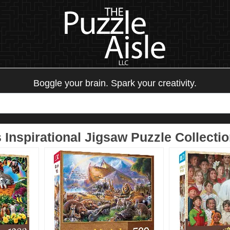
Boggle your brain. Spark your creativity.
Inspirational Jigsaw Puzzle Collecti