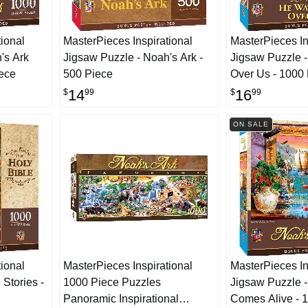
ional
MasterPieces Inspirational
MasterPieces In
's Ark
Jigsaw Puzzle - Noah's Ark -
Jigsaw Puzzle 
iece
500 Piece
Over Us - 1000
14
16
$
99
$
99
ON SALE
ional
MasterPieces Inspirational
MasterPieces In
 Stories -
1000 Piece Puzzles
Jigsaw Puzzle -
Panoramic Inspirational
Comes Alive - 