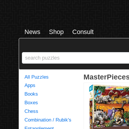
News
Shop
Consult
MasterPieces 
All Puzzles
Apps
Books
Boxes
Chess
Combination / Rubik's
Entanglement