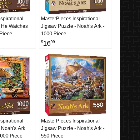
spirational
MasterPieces Inspirational
- He Watches
Jigsaw Puzzle - Noah's Ark -
 Piece
1000 Piece
16
$
99
spirational
MasterPieces Inspirational
 Noah's Ark
Jigsaw Puzzle - Noah's Ark -
1000 Piece
550 Piece