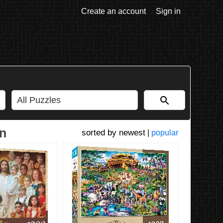
Create an account
Sign in
on
newest
|
popular