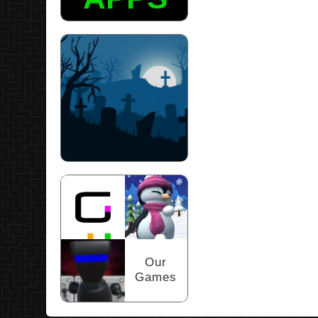
Scary Puzzles
Our
Games