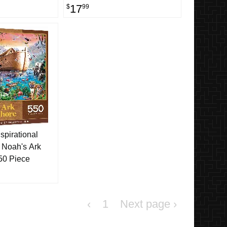
17
$
99
spirational
 Noah's Ark
50 Piece
‹
1
›