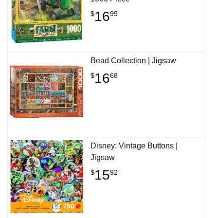
16
$
99
Bead Collection | Jigsaw
16
$
68
Disney: Vintage Buttons |
Jigsaw
15
$
92