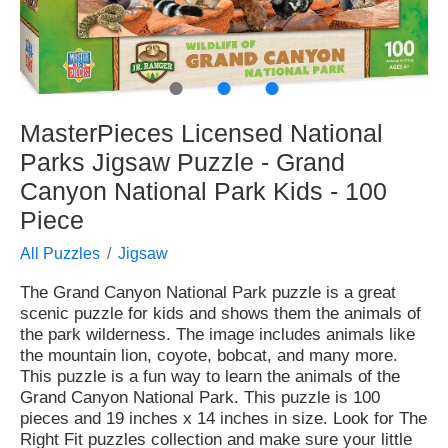
●
●
●
MasterPieces Licensed National
Parks Jigsaw Puzzle - Grand
Canyon National Park Kids - 100
Piece
All Puzzles
Jigsaw
The Grand Canyon National Park puzzle is a great
scenic puzzle for kids and shows them the animals of
the park wilderness. The image includes animals like
the mountain lion, coyote, bobcat, and many more.
This puzzle is a fun way to learn the animals of the
Grand Canyon National Park. This puzzle is 100
pieces and 19 inches x 14 inches in size. Look for The
Right Fit puzzles collection and make sure your little