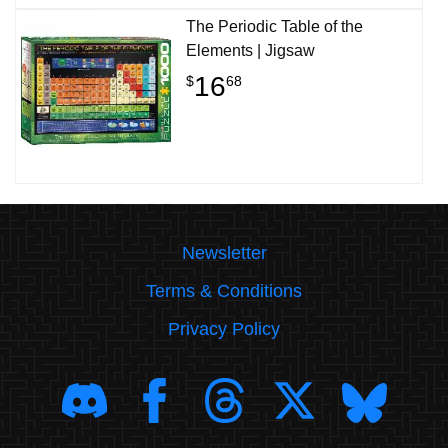
The Periodic Table of the
Elements | Jigsaw
16
$
68
Newsletter
Terms & Conditions
Privacy Policy