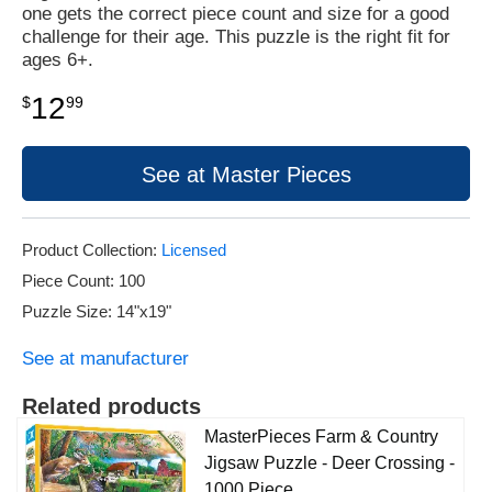
one gets the correct piece count and size for a good
challenge for their age. This puzzle is the right fit for
ages 6+.
12
$
99
See at Master Pieces
Product Collection:
Licensed
Piece Count: 100
Puzzle Size: 14"x19"
See at manufacturer
Related products
MasterPieces Farm & Country
Jigsaw Puzzle - Deer Crossing -
1000 Piece