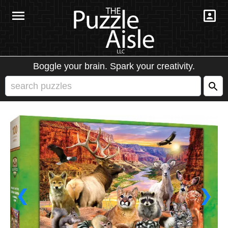
Boggle your brain. Spark your creativity.
❮
❯