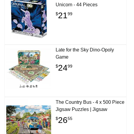
Unicorn - 44 Pieces
21
$
99
Late for the Sky Dino-Opoly
Game
24
$
99
The Country Bus - 4 x 500 Piece
Jigsaw Puzzles | Jigsaw
26
$
55