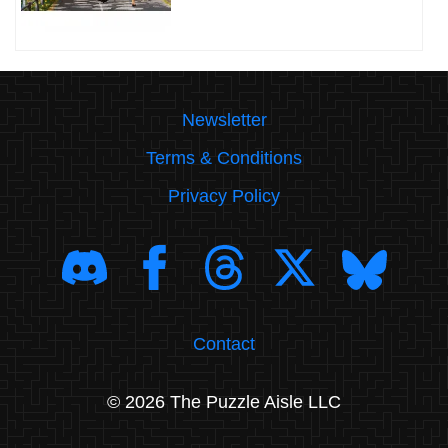
Newsletter
Terms & Conditions
Privacy Policy
Contact
© 2026 The Puzzle Aisle LLC