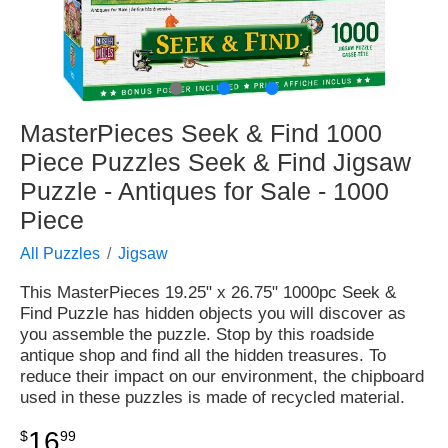
●
●
●
MasterPieces Seek & Find 1000
Piece Puzzles Seek & Find Jigsaw
Puzzle - Antiques for Sale - 1000
Piece
All Puzzles
Jigsaw
This MasterPieces 19.25" x 26.75" 1000pc Seek &
Find Puzzle has hidden objects you will discover as
you assemble the puzzle. Stop by this roadside
antique shop and find all the hidden treasures. To
reduce their impact on our environment, the chipboard
used in these puzzles is made of recycled material.
16
$
99