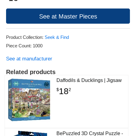
See at Master Pieces
Product Collection:
Seek & Find
Piece Count: 1000
See at manufacturer
Related products
Daffodils & Ducklings | Jigsaw
18
$
2
BePuzzled 3D Crystal Puzzle -