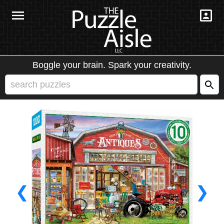
Boggle your brain. Spark your creativity.
❮
❯