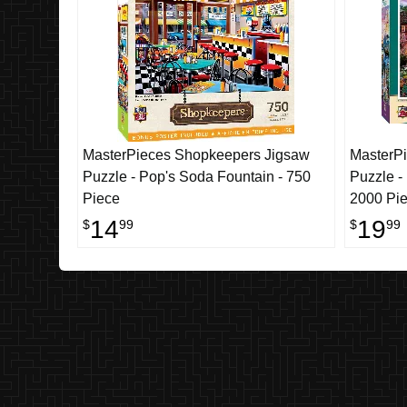
MasterPieces Shopkeepers Jigsaw
MasterPi
Puzzle - Pop's Soda Fountain - 750
Puzzle -
Piece
2000 Pi
14
19
$
99
$
99