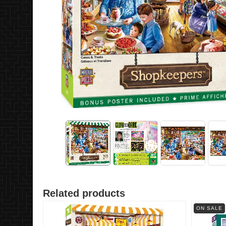
Related products
ON SALE