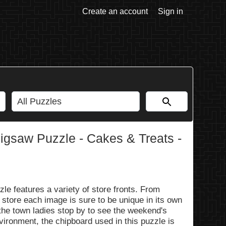
Create an account
Sign in
gsaw Puzzle - Cakes & Treats -
 features a variety of store fronts. From
 store each image is sure to be unique in its own
 the town ladies stop by to see the weekend's
vironment, the chipboard used in this puzzle is