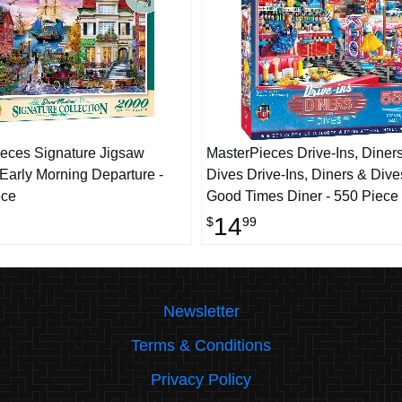
eces Signature Jigsaw
MasterPieces Drive-Ins, Diner
 Early Morning Departure -
Dives Drive-Ins, Diners & Dive
ece
Good Times Diner - 550 Piece
14
$
99
Newsletter
Terms & Conditions
Privacy Policy