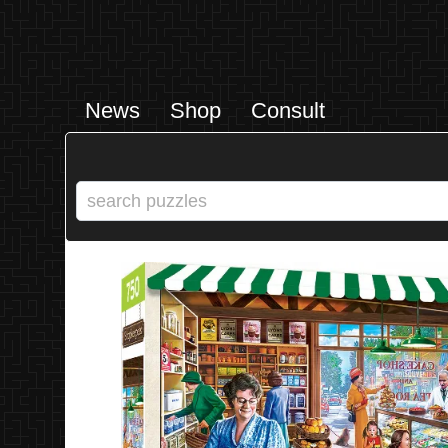
News
Shop
Consult