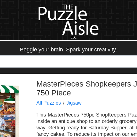
Boggle your brain. Spark your creativity.
MasterPieces Shopkeepers Ji
750 Piece
All Puzzles
Jigsaw
This MasterPieces 750pc ShopKeepers Puzzle
inside an antique shop to an orderly grocery
way. Getting ready for Saturday Supper, all
fancy cakes. To reduce its impact on our en