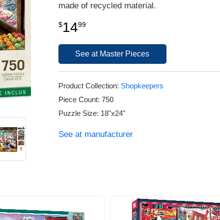
made of recycled material.
14
$
99
See at Master Pieces
Product Collection:
Shopkeepers
Piece Count: 750
Puzzle Size: 18"x24"
See at manufacturer