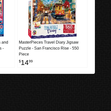
s and
MasterPieces Travel Diary Jigsaw
s -
Puzzle - San Francisco Rise - 550
Piece
14
$
99